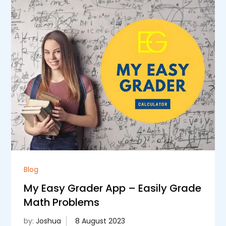
Blog
My Easy Grader App – Easily Grade
Math Problems
by:
Joshua