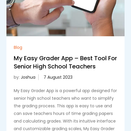
Blog
My Easy Grader App – Best Tool For
Senior High School Teachers
by:
Joshua
My Easy Grader App is a powerful app designed for
senior high school teachers who want to simplify
the grading process. This app is easy to use and
can save teachers hours of time grading papers
and calculating grades. With its intuitive interface
and customizable grading scales, My Easy Grader