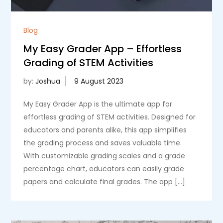
Blog
My Easy Grader App – Effortless
Grading of STEM Activities
by:
Joshua
My Easy Grader App is the ultimate app for
effortless grading of STEM activities. Designed for
educators and parents alike, this app simplifies
the grading process and saves valuable time.
With customizable grading scales and a grade
percentage chart, educators can easily grade
papers and calculate final grades. The app […]