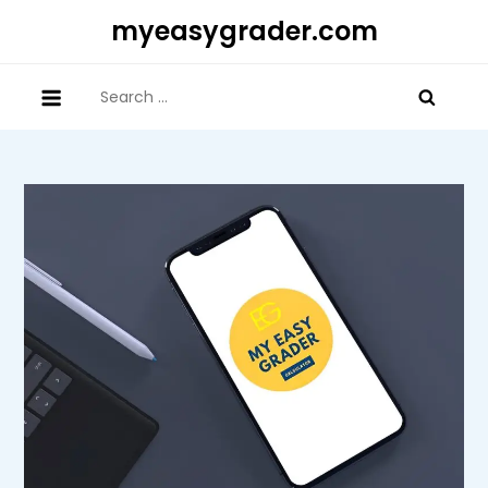
Skip
myeasygrader.com
to
content
Search
for: