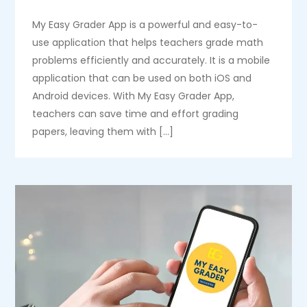
My Easy Grader App is a powerful and easy-to-
use application that helps teachers grade math
problems efficiently and accurately. It is a mobile
application that can be used on both iOS and
Android devices. With My Easy Grader App,
teachers can save time and effort grading
papers, leaving them with […]