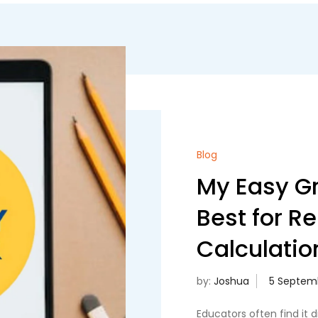
Blog
My Easy Gr
Best for R
Calculatio
by:
Joshua
Educators often find it d