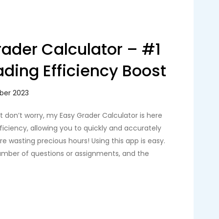
ader Calculator – #1
ading Efficiency Boost
ut don’t worry, my Easy Grader Calculator is here
fficiency, allowing you to quickly and accurately
e wasting precious hours! Using this app is easy.
number of questions or assignments, and the