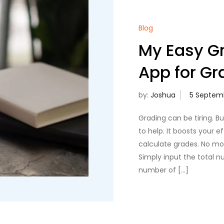
Blog
My Easy Gr
App for Gr
by:
Joshua
Grading can be tiring. B
to help. It boosts your e
calculate grades. No mor
Simply input the total 
number of […]