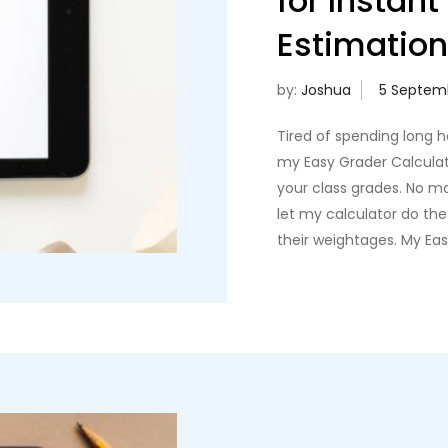
for Instan
Estimatio
by:
Joshua
Tired of spending long 
my Easy Grader Calculato
your class grades. No m
let my calculator do th
their weightages. My Ea