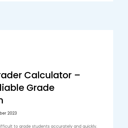
ader Calculator –
eliable Grade
n
ifficult to grade students accurately and quickly.