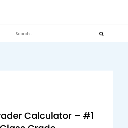
Search
for:
ader Calculator – #1