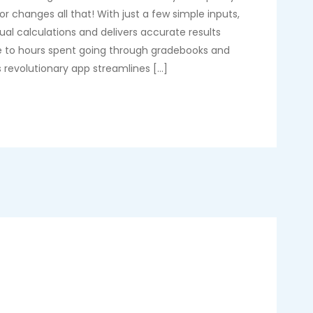
r changes all that! With just a few simple inputs,
ual calculations and delivers accurate results
e to hours spent going through gradebooks and
 revolutionary app streamlines […]