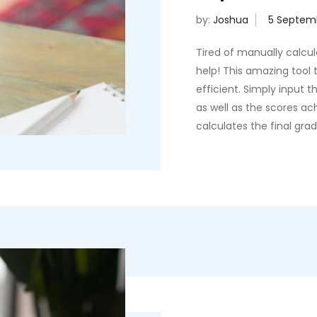
by:
Joshua
Tired of manually calcu
help! This amazing tool t
efficient. Simply input 
as well as the scores a
calculates the final gra