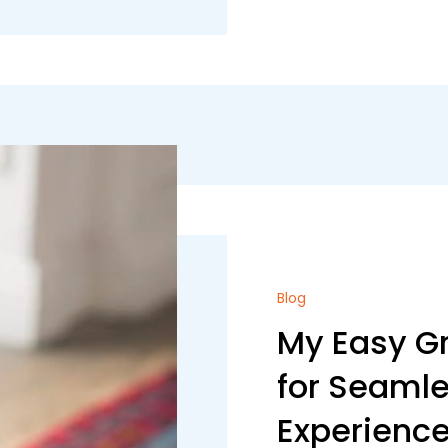
Blog
My Easy Gr
for Seaml
Experienc