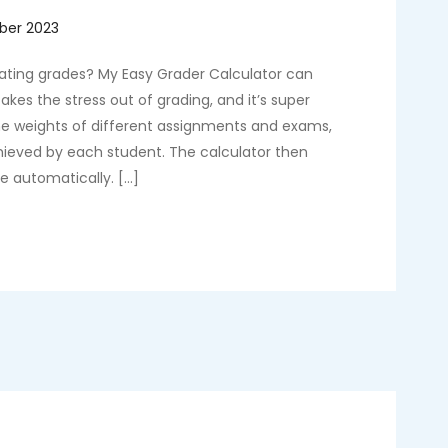
lating grades? My Easy Grader Calculator can
akes the stress out of grading, and it’s super
the weights of different assignments and exams,
chieved by each student. The calculator then
de automatically. […]