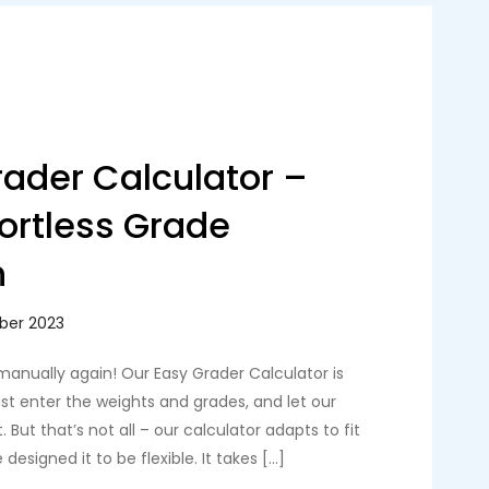
ader Calculator –
fortless Grade
n
manually again! Our Easy Grader Calculator is
Just enter the weights and grades, and let our
. But that’s not all – our calculator adapts to fit
esigned it to be flexible. It takes […]