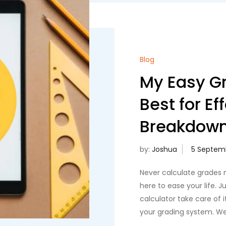
Blog
My Easy Gr
Best for Ef
Breakdow
by:
Joshua
Never calculate grades 
here to ease your life. 
calculator take care of it
your grading system. We d