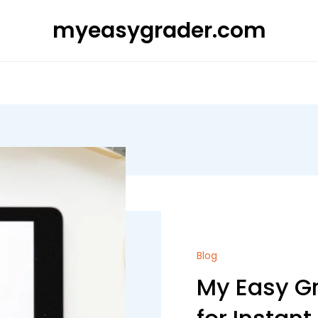
myeasygrader.com
Blog
My Easy Gr