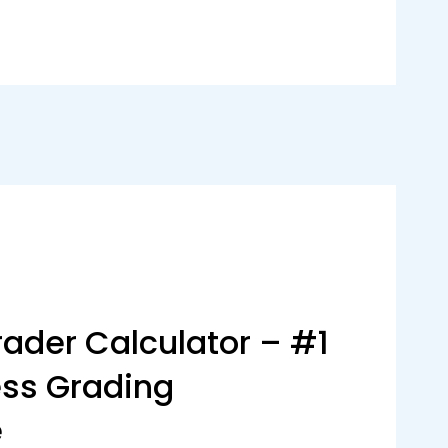
ader Calculator – #1
ess Grading
e