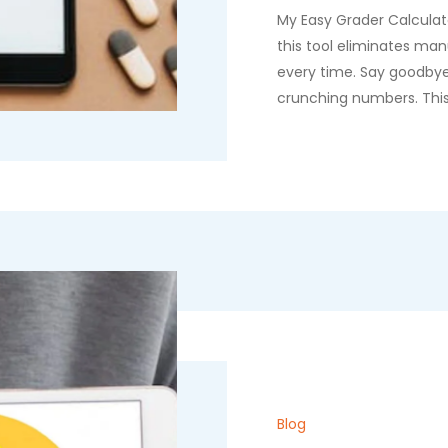
My Easy Grader Calculato
this tool eliminates man
every time. Say goodby
crunching numbers. This
Blog