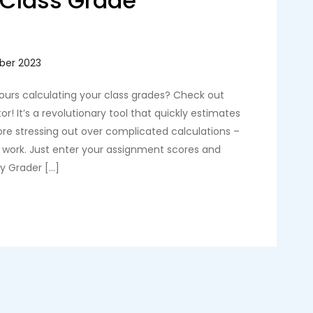
t Class Grade
n
hours calculating your class grades? Check out
r! It’s a revolutionary tool that quickly estimates
ore stressing out over complicated calculations –
e work. Just enter your assignment scores and
sy Grader […]