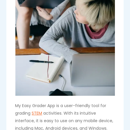
My Easy Grader App is a user-friendly tool for
grading
STEM
activities. With its intuitive
interface, it is easy to use on any mobile device,
including Mac, Android devices, and Windows.