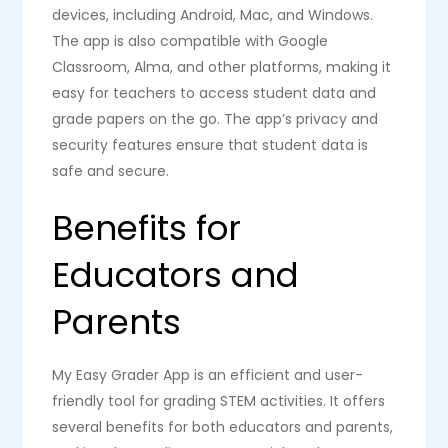
devices, including Android, Mac, and Windows.
The app is also compatible with Google
Classroom, Alma, and other platforms, making it
easy for teachers to access student data and
grade papers on the go. The app’s privacy and
security features ensure that student data is
safe and secure.
Benefits for
Educators and
Parents
My Easy Grader App is an efficient and user-
friendly tool for grading STEM activities. It offers
several benefits for both educators and parents,