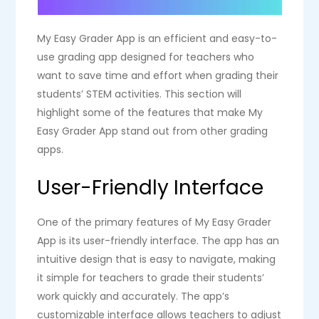
My Easy Grader App is an efficient and easy-to-
use grading app designed for teachers who
want to save time and effort when grading their
students’ STEM activities. This section will
highlight some of the features that make My
Easy Grader App stand out from other grading
apps.
User-Friendly Interface
One of the primary features of My Easy Grader
App is its user-friendly interface. The app has an
intuitive design that is easy to navigate, making
it simple for teachers to grade their students’
work quickly and accurately. The app’s
customizable interface allows teachers to adjust