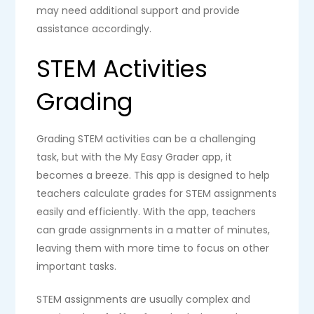
may need additional support and provide
assistance accordingly.
STEM Activities
Grading
Grading STEM activities can be a challenging
task, but with the My Easy Grader app, it
becomes a breeze. This app is designed to help
teachers calculate grades for STEM assignments
easily and efficiently. With the app, teachers
can grade assignments in a matter of minutes,
leaving them with more time to focus on other
important tasks.
STEM assignments are usually complex and