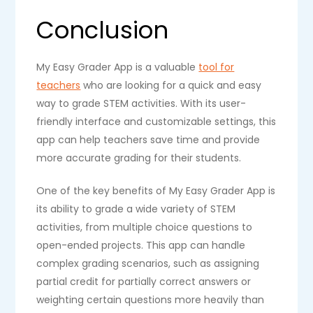
Conclusion
My Easy Grader App is a valuable
tool for
teachers
who are looking for a quick and easy
way to grade STEM activities. With its user-
friendly interface and customizable settings, this
app can help teachers save time and provide
more accurate grading for their students.
One of the key benefits of My Easy Grader App is
its ability to grade a wide variety of STEM
activities, from multiple choice questions to
open-ended projects. This app can handle
complex grading scenarios, such as assigning
partial credit for partially correct answers or
weighting certain questions more heavily than