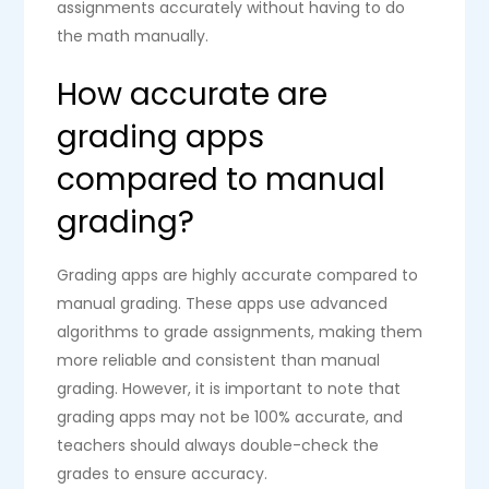
assignments accurately without having to do
the math manually.
How accurate are
grading apps
compared to manual
grading?
Grading apps are highly accurate compared to
manual grading. These apps use advanced
algorithms to grade assignments, making them
more reliable and consistent than manual
grading. However, it is important to note that
grading apps may not be 100% accurate, and
teachers should always double-check the
grades to ensure accuracy.