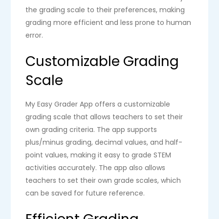
the grading scale to their preferences, making
grading more efficient and less prone to human
error.
Customizable Grading
Scale
My Easy Grader App offers a customizable
grading scale that allows teachers to set their
own grading criteria. The app supports
plus/minus grading, decimal values, and half-
point values, making it easy to grade STEM
activities accurately. The app also allows
teachers to set their own grade scales, which
can be saved for future reference.