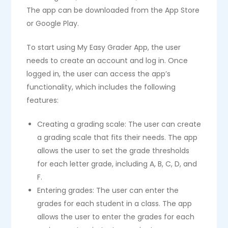
The app can be downloaded from the App Store
or Google Play.
To start using My Easy Grader App, the user
needs to create an account and log in. Once
logged in, the user can access the app’s
functionality, which includes the following
features:
Creating a grading scale: The user can create
a grading scale that fits their needs. The app
allows the user to set the grade thresholds
for each letter grade, including A, B, C, D, and
F.
Entering grades: The user can enter the
grades for each student in a class. The app
allows the user to enter the grades for each