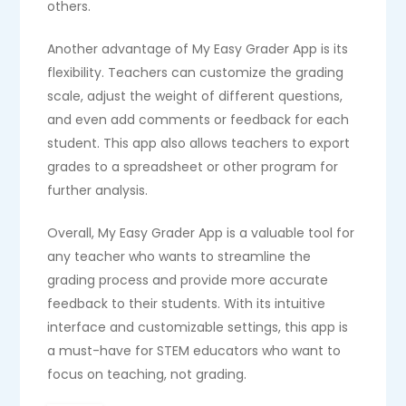
others.
Another advantage of My Easy Grader App is its
flexibility. Teachers can customize the grading
scale, adjust the weight of different questions,
and even add comments or feedback for each
student. This app also allows teachers to export
grades to a spreadsheet or other program for
further analysis.
Overall, My Easy Grader App is a valuable tool for
any teacher who wants to streamline the
grading process and provide more accurate
feedback to their students. With its intuitive
interface and customizable settings, this app is
a must-have for STEM educators who want to
focus on teaching, not grading.