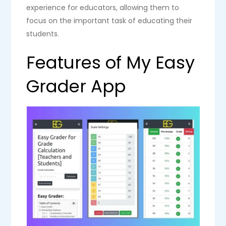
experience for educators, allowing them to
focus on the important task of educating their
students.
Features of My Easy
Grader App