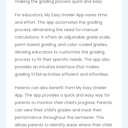
making the grading process quick and easy.
For educators, My Easy Grader App saves time
and effort. The app automates the grading
process, eliminating the need for manual
calculations. It offers an adjustable grade scale,
point-based grading, and color-coded grades,
allowing educators to customize the grading
process to fit their specific needs. The app also
provides an intuitive interface that makes
grading STEM activities efficient and effortless.
Parents can also benefit from My Easy Grader
App. The app provides a quick and easy way for
parents to monitor their child’s progress. Parents
can view their child’s grades and track their
performance throughout the semester. This
allows parents to identify areas where their child