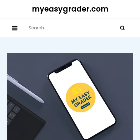
Skip
myeasygrader.com
to
content
Search
for: