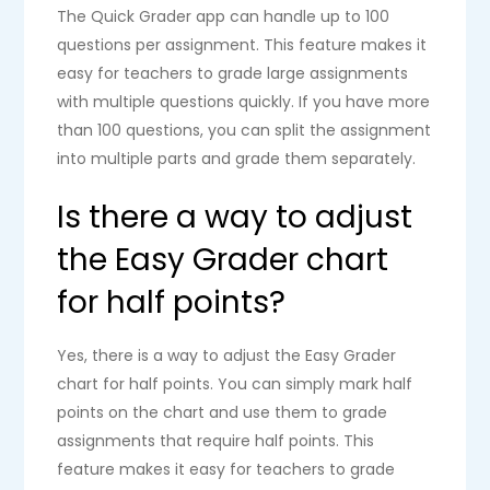
The Quick Grader app can handle up to 100
questions per assignment. This feature makes it
easy for teachers to grade large assignments
with multiple questions quickly. If you have more
than 100 questions, you can split the assignment
into multiple parts and grade them separately.
Is there a way to adjust
the Easy Grader chart
for half points?
Yes, there is a way to adjust the Easy Grader
chart for half points. You can simply mark half
points on the chart and use them to grade
assignments that require half points. This
feature makes it easy for teachers to grade