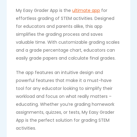
My Easy Grader App is the
ultimate app
for
effortless grading of STEM activities. Designed
for educators and parents alike, this app
simplifies the grading process and saves
valuable time. With customizable grading scales
and a grade percentage chart, educators can
easily grade papers and calculate final grades.
The app features an intuitive design and
powerful features that make it a must-have
tool for any educator looking to simplify their
workload and focus on what really matters –
educating. Whether you’re grading homework
assignments, quizzes, or tests, My Easy Grader
App is the perfect solution for grading STEM
activities.