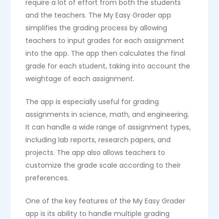
require a lot of effort from both the students
and the teachers. The My Easy Grader app
simplifies the grading process by allowing
teachers to input grades for each assignment
into the app. The app then calculates the final
grade for each student, taking into account the
weightage of each assignment.
The app is especially useful for grading
assignments in science, math, and engineering.
It can handle a wide range of assignment types,
including lab reports, research papers, and
projects. The app also allows teachers to
customize the grade scale according to their
preferences.
One of the key features of the My Easy Grader
app is its ability to handle multiple grading