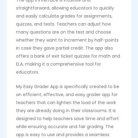
The app’s interface is intuitive and
straightforward, allowing educators to quickly
and easily calculate grades for assignments,
quizzes, and tests. Teachers can adjust how
many questions are on the test and choose
whether they want to increment by half-points
in case they gave partial credit. The app also
offers a bank of exit ticket quizzes for math and
ELA, making it a comprehensive tool for
educators.
My Easy Grader App is specifically created to be
an efficient, effective, and easy grader app for
teachers that can lighten the load of the work
they are already doing in their classrooms. It is
designed to help teachers save time and effort
while ensuring accurate and fair grading. The
app is easy to use and provides a seamless