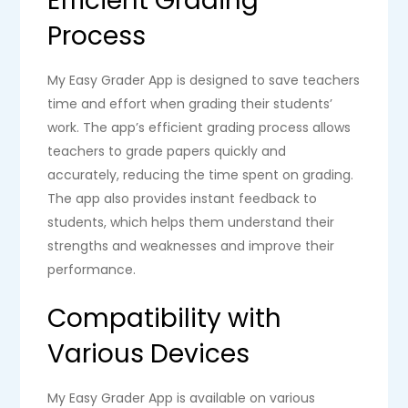
Efficient Grading
Process
My Easy Grader App is designed to save teachers
time and effort when grading their students’
work. The app’s efficient grading process allows
teachers to grade papers quickly and
accurately, reducing the time spent on grading.
The app also provides instant feedback to
students, which helps them understand their
strengths and weaknesses and improve their
performance.
Compatibility with
Various Devices
My Easy Grader App is available on various