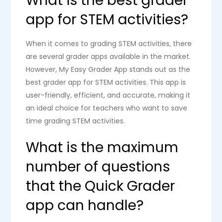
What is the best grader
app for STEM activities?
When it comes to grading STEM activities, there
are several grader apps available in the market.
However, My Easy Grader App stands out as the
best grader app for STEM activities. This app is
user-friendly, efficient, and accurate, making it
an ideal choice for teachers who want to save
time grading STEM activities.
What is the maximum
number of questions
that the Quick Grader
app can handle?