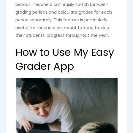
periods. Teachers can easily switch between
grading periods and calculate grades for each
period separately. This feature is particularly
useful for teachers who want to keep track of
their students’ progress throughout the year.
How to Use My Easy
Grader App