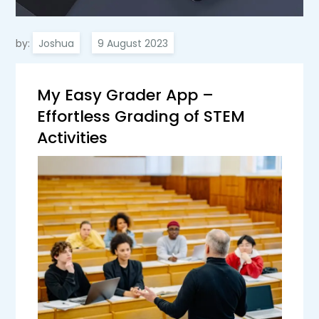
by:
Joshua
My Easy Grader App –
Effortless Grading of STEM
Activities