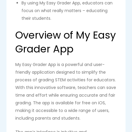
By using My Easy Grader App, educators can
focus on what really matters – educating
their students.
Overview of My Easy
Grader App
My Easy Grader App is a powerful and user-
friendly application designed to simplify the
process of grading STEM activities for educators.
With this innovative software, teachers can save
time and effort while ensuring accurate and fair
grading. The app is available for free on iOS,
making it accessible to a wide range of users,
including parents and students.