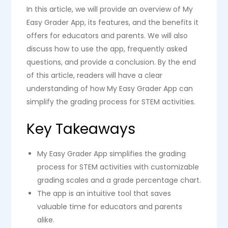
In this article, we will provide an overview of My
Easy Grader App, its features, and the benefits it
offers for educators and parents. We will also
discuss how to use the app, frequently asked
questions, and provide a conclusion. By the end
of this article, readers will have a clear
understanding of how My Easy Grader App can
simplify the grading process for STEM activities.
Key Takeaways
My Easy Grader App simplifies the grading
process for STEM activities with customizable
grading scales and a grade percentage chart.
The app is an intuitive tool that saves
valuable time for educators and parents
alike.