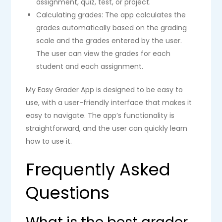
assignment, quiz, test, or project.
Calculating grades: The app calculates the
grades automatically based on the grading
scale and the grades entered by the user.
The user can view the grades for each
student and each assignment.
My Easy Grader App is designed to be easy to
use, with a user-friendly interface that makes it
easy to navigate. The app’s functionality is
straightforward, and the user can quickly learn
how to use it.
Frequently Asked
Questions