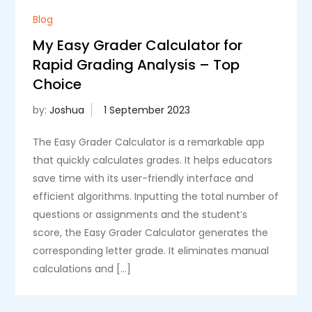
Blog
My Easy Grader Calculator for
Rapid Grading Analysis – Top
Choice
by:
Joshua
The Easy Grader Calculator is a remarkable app
that quickly calculates grades. It helps educators
save time with its user-friendly interface and
efficient algorithms. Inputting the total number of
questions or assignments and the student’s
score, the Easy Grader Calculator generates the
corresponding letter grade. It eliminates manual
calculations and […]