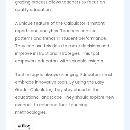
grading process allows teachers to focus on
quality education.
A unique feature of the Calculator is instant
reports and analytics. Teachers can see
patterns and trends in student performance.
They can use this data to make decisions and
improve instructional strategies. This tool
empowers educators with valuable insights.
Technology is always changing. Educators must
embrace innovative tools. By using the Easy
Grader Calculator, they stay ahead in the
educational landscape. They should explore new
avenues to enhance their teaching
methodologies.
Blog