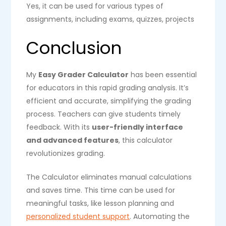
Yes, it can be used for various types of
assignments, including exams, quizzes, projects
Conclusion
My
Easy Grader Calculator
has been essential
for educators in this rapid grading analysis. It’s
efficient and accurate, simplifying the grading
process. Teachers can give students timely
feedback. With its
user-friendly interface
and advanced features
, this calculator
revolutionizes grading.
The Calculator eliminates manual calculations
and saves time. This time can be used for
meaningful tasks, like lesson planning and
personalized student support
. Automating the