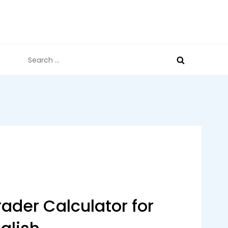
Search
for:
ader Calculator for