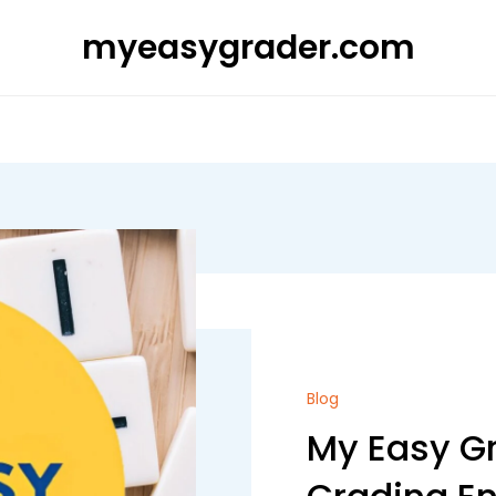
myeasygrader.com
Blog
My Easy Gr