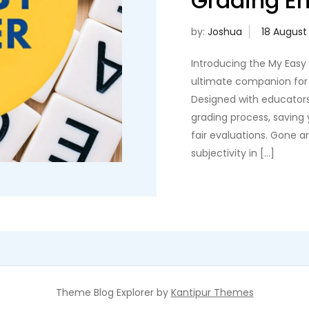
Grading En
by:
Joshua
Introducing the My Easy
ultimate companion for 
Designed with educators
grading process, saving
fair evaluations. Gone 
subjectivity in […]
Theme Blog Explorer by
Kantipur Themes