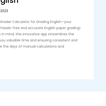
glish
 Grader Calculator for Grading English—your
hassle-free and accurate English paper grading!
 in mind, this innovative app streamlines the
 you valuable time and ensuring consistent and
are the days of manual calculations and