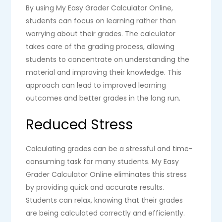
By using My Easy Grader Calculator Online,
students can focus on learning rather than
worrying about their grades. The calculator
takes care of the grading process, allowing
students to concentrate on understanding the
material and improving their knowledge. This
approach can lead to improved learning
outcomes and better grades in the long run.
Reduced Stress
Calculating grades can be a stressful and time-
consuming task for many students. My Easy
Grader Calculator Online eliminates this stress
by providing quick and accurate results.
Students can relax, knowing that their grades
are being calculated correctly and efficiently.