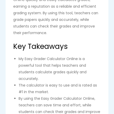
earning a reputation as a reliable and efficient
grading system. By using this tool, teachers can
grade papers quickly and accurately, while
students can check their grades and improve
their performance.
Key Takeaways
My Easy Grader Calculator Online is a
powerful tool that helps teachers and
students calculate grades quickly and
accurately.
The calculator is easy to use and is rated as
#1 in the market.
By using the Easy Grader Calculator Online,
teachers can save time and effort, while
students can check their grades and improve