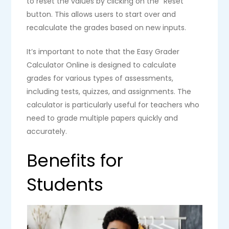
to reset the values by clicking on the “Reset”
button. This allows users to start over and
recalculate the grades based on new inputs.
It’s important to note that the Easy Grader
Calculator Online is designed to calculate
grades for various types of assessments,
including tests, quizzes, and assignments. The
calculator is particularly useful for teachers who
need to grade multiple papers quickly and
accurately.
Benefits for
Students