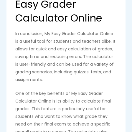
Easy Grader
Calculator Online
In conclusion, My Easy Grader Calculator Online
is a useful tool for students and teachers alike. It
allows for quick and easy calculation of grades,
saving time and reducing errors. The calculator
is user-friendly and can be used for a variety of
grading scenarios, including quizzes, tests, and
assignments.
One of the key benefits of My Easy Grader
Calculator Online is its ability to calculate final
grades. This feature is particularly useful for
students who want to know what grade they
need on their final exam to achieve a specific
overall grade in a course. The calculator also