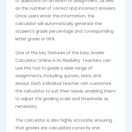
of questions on an exam or assignment, as well
as the number of correct and incorrect answers.
Once users enter this information, the
calculator will automatically generate the
student’s grade percentage and corresponding
letter grade or GPA.
One of the key features of the Easy Grader
Calculator Online is its flexibility. Teachers can
use this tool to grade a wide range of
assignments, including quizzes, tests, and
essays. Each individual teacher can customize
the calculator to suit their needs, enabling them
to adjust the grading scale and thresholds as
necessary.
The calculator is also highly accurate, ensuring
that grades are calculated correctly and