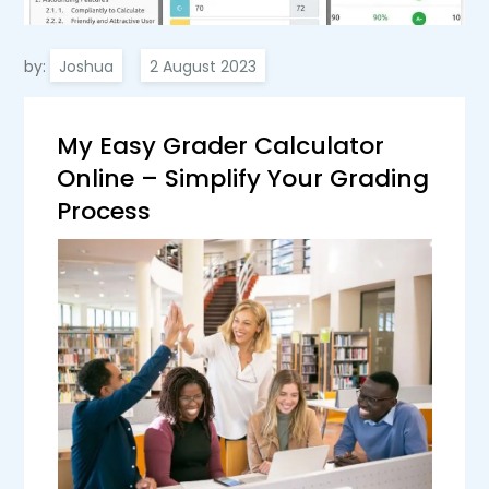
by:
Joshua
My Easy Grader Calculator
Online – Simplify Your Grading
Process