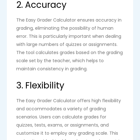
2. Accuracy
The Easy Grader Calculator ensures accuracy in
grading, eliminating the possibility of human
error. This is particularly important when dealing
with large numbers of quizzes or assignments.
The tool calculates grades based on the grading
scale set by the teacher, which helps to
maintain consistency in grading.
3. Flexibility
The Easy Grader Calculator offers high flexibility
and accommodates a variety of grading
scenarios. Users can calculate grades for
quizzes, tests, exams, or assignments, and
customize it to employ any grading scale. This