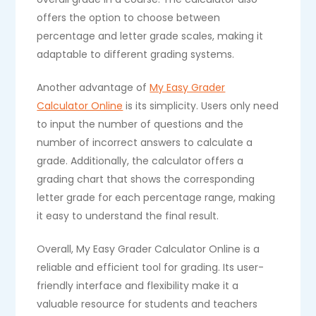
offers the option to choose between
percentage and letter grade scales, making it
adaptable to different grading systems.
Another advantage of
My Easy Grader
Calculator Online
is its simplicity. Users only need
to input the number of questions and the
number of incorrect answers to calculate a
grade. Additionally, the calculator offers a
grading chart that shows the corresponding
letter grade for each percentage range, making
it easy to understand the final result.
Overall, My Easy Grader Calculator Online is a
reliable and efficient tool for grading. Its user-
friendly interface and flexibility make it a
valuable resource for students and teachers