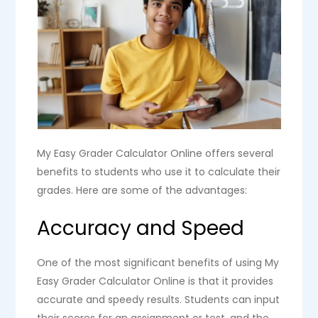
My Easy Grader Calculator Online offers several
benefits to students who use it to calculate their
grades. Here are some of the advantages:
Accuracy and Speed
One of the most significant benefits of using My
Easy Grader Calculator Online is that it provides
accurate and speedy results. Students can input