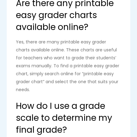
Are there any printable
easy grader charts
available online?
Yes, there are many printable easy grader
charts available online. These charts are useful
for teachers who want to grade their students’
exams manually. To find a printable easy grader
chart, simply search online for “printable easy
grader chart” and select the one that suits your
needs.
How do I use a grade
scale to determine my
final grade?