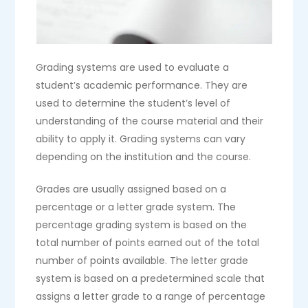
Grading systems are used to evaluate a
student’s academic performance. They are
used to determine the student’s level of
understanding of the course material and their
ability to apply it. Grading systems can vary
depending on the institution and the course.
Grades are usually assigned based on a
percentage or a letter grade system. The
percentage grading system is based on the
total number of points earned out of the total
number of points available. The letter grade
system is based on a predetermined scale that
assigns a letter grade to a range of percentage