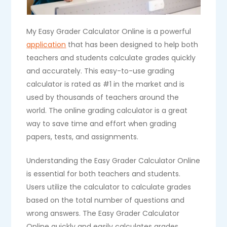
My Easy Grader Calculator Online is a powerful
application
that has been designed to help both
teachers and students calculate grades quickly
and accurately. This easy-to-use grading
calculator is rated as #1 in the market and is
used by thousands of teachers around the
world. The online grading calculator is a great
way to save time and effort when grading
papers, tests, and assignments.
Understanding the Easy Grader Calculator Online
is essential for both teachers and students.
Users utilize the calculator to calculate grades
based on the total number of questions and
wrong answers. The Easy Grader Calculator
Online quickly and easily calculates grades,