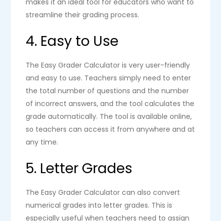
makes it an ideal tool for educators who want to
streamline their grading process.
4. Easy to Use
The Easy Grader Calculator is very user-friendly
and easy to use. Teachers simply need to enter
the total number of questions and the number
of incorrect answers, and the tool calculates the
grade automatically. The tool is available online,
so teachers can access it from anywhere and at
any time.
5. Letter Grades
The Easy Grader Calculator can also convert
numerical grades into letter grades. This is
especially useful when teachers need to assign