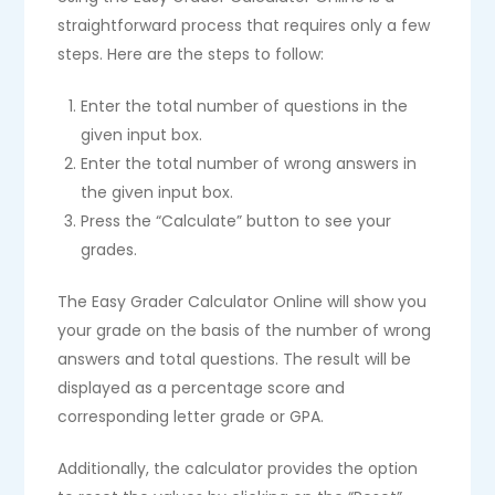
straightforward process that requires only a few
steps. Here are the steps to follow:
Enter the total number of questions in the
given input box.
Enter the total number of wrong answers in
the given input box.
Press the “Calculate” button to see your
grades.
The Easy Grader Calculator Online will show you
your grade on the basis of the number of wrong
answers and total questions. The result will be
displayed as a percentage score and
corresponding letter grade or GPA.
Additionally, the calculator provides the option