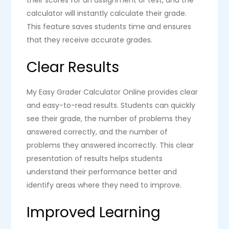
their scores for an assignment or test, and the
calculator will instantly calculate their grade.
This feature saves students time and ensures
that they receive accurate grades.
Clear Results
My Easy Grader Calculator Online provides clear
and easy-to-read results. Students can quickly
see their grade, the number of problems they
answered correctly, and the number of
problems they answered incorrectly. This clear
presentation of results helps students
understand their performance better and
identify areas where they need to improve.
Improved Learning