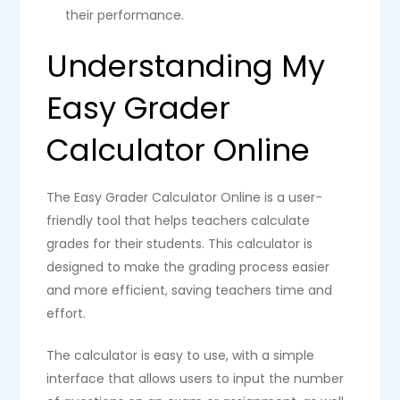
their performance.
Understanding My
Easy Grader
Calculator Online
The Easy Grader Calculator Online is a user-
friendly tool that helps teachers calculate
grades for their students. This calculator is
designed to make the grading process easier
and more efficient, saving teachers time and
effort.
The calculator is easy to use, with a simple
interface that allows users to input the number