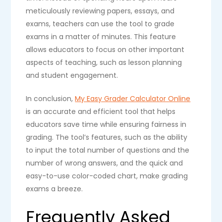
meticulously reviewing papers, essays, and
exams, teachers can use the tool to grade
exams in a matter of minutes. This feature
allows educators to focus on other important
aspects of teaching, such as lesson planning
and student engagement.
In conclusion,
My Easy Grader Calculator Online
is an accurate and efficient tool that helps
educators save time while ensuring fairness in
grading. The tool’s features, such as the ability
to input the total number of questions and the
number of wrong answers, and the quick and
easy-to-use color-coded chart, make grading
exams a breeze.
Frequently Asked