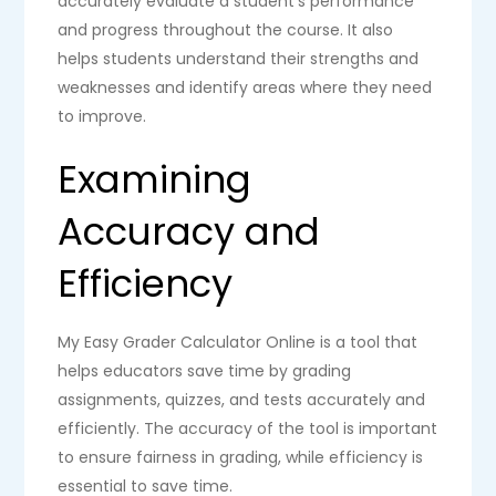
accurately evaluate a student’s performance
and progress throughout the course. It also
helps students understand their strengths and
weaknesses and identify areas where they need
to improve.
Examining
Accuracy and
Efficiency
My Easy Grader Calculator Online is a tool that
helps educators save time by grading
assignments, quizzes, and tests accurately and
efficiently. The accuracy of the tool is important
to ensure fairness in grading, while efficiency is
essential to save time.