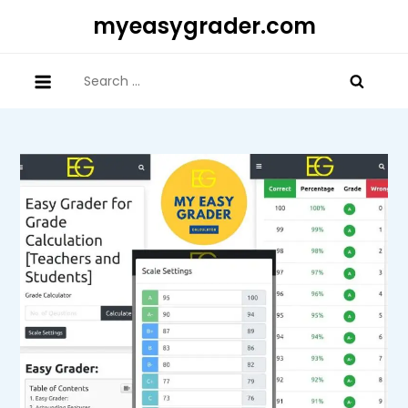
Skip
myeasygrader.com
to
content
Search
for: