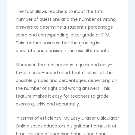
The tool allows teachers to input the total
number of questions and the number of wrong
answers to determine a student’s percentage
score and corresponding letter grade or GPA.
This feature ensures that the grading is
accurate and consistent across all students.
Moreover, the tool provides a quick and easy-
to-use color-coded chart that displays all the
possible grades and percentages, depending on
the number of right and wrong answers. This
feature makes it easy for teachers to grade
exams quickly and accurately.
In terms of efficiency, My Easy Grader Calculator
Online saves educators a significant amount of
time. Instead of spending hours upon hours