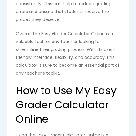
consistently. This can help to reduce grading
errors and ensure that students receive the
grades they deserve.
Overall, the Easy Grader Calculator Online is a
valuable tool for any teacher looking to
streamline their grading process. With its user-
friendly interface, flexibility, and accuracy, this
calculator is sure to become an essential part of
any teacher’s toolkit.
How to Use My Easy
Grader Calculator
Online
Using the Easy Grader Calculator Online is a