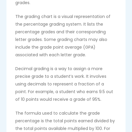
grades.
The grading chart is a visual representation of
the percentage grading system. It lists the
percentage grades and their corresponding
letter grades. Some grading charts may also
include the grade point average (GPA)
associated with each letter grade.
Decimal grading is a way to assign a more
precise grade to a student’s work. It involves
using decimals to represent a fraction of a
point. For example, a student who earns 9.5 out
of 10 points would receive a grade of 95%.
The formula used to calculate the grade
percentage is the total points earned divided by
the total points available multiplied by 100. For