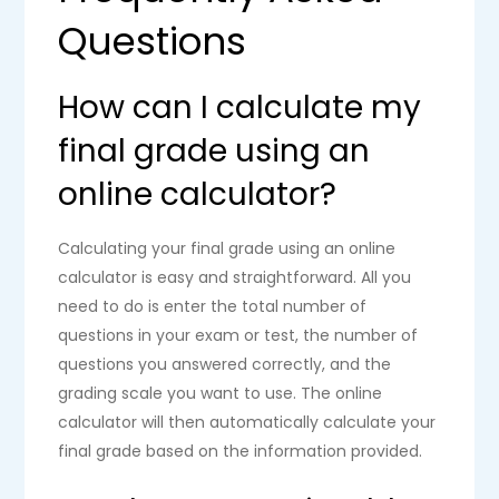
Questions
How can I calculate my
final grade using an
online calculator?
Calculating your final grade using an online
calculator is easy and straightforward. All you
need to do is enter the total number of
questions in your exam or test, the number of
questions you answered correctly, and the
grading scale you want to use. The online
calculator will then automatically calculate your
final grade based on the information provided.