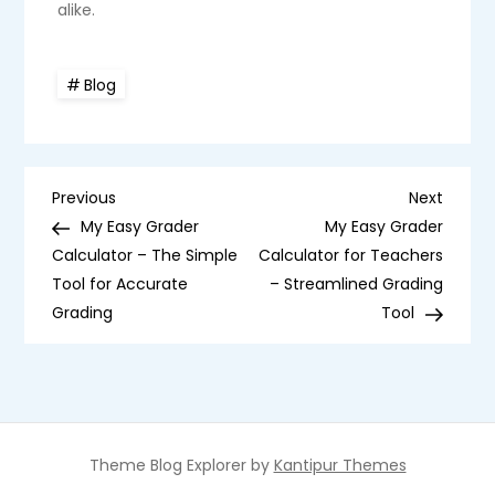
alike.
Blog
P
Previous
Next
Previous
Next
Post
Post
My Easy Grader
My Easy Grader
o
Calculator – The Simple
Calculator for Teachers
Tool for Accurate
– Streamlined Grading
s
Grading
Tool
t
n
a
Theme Blog Explorer by
Kantipur Themes