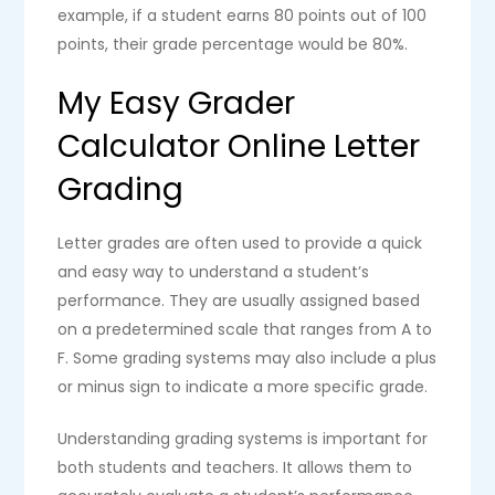
example, if a student earns 80 points out of 100
points, their grade percentage would be 80%.
My Easy Grader
Calculator Online Letter
Grading
Letter grades are often used to provide a quick
and easy way to understand a student’s
performance. They are usually assigned based
on a predetermined scale that ranges from A to
F. Some grading systems may also include a plus
or minus sign to indicate a more specific grade.
Understanding grading systems is important for
both students and teachers. It allows them to