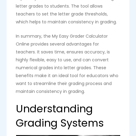
letter grades to students. The tool allows
teachers to set the letter grade thresholds,
which helps to maintain consistency in grading.
In summary, the My Easy Grader Calculator
Online provides several advantages for
teachers. It saves time, ensures accuracy, is
highly flexible, easy to use, and can convert
numerical grades into letter grades. These
benefits make it an ideal tool for educators who
want to streamline their grading process and
maintain consistency in grading.
Understanding
Grading Systems