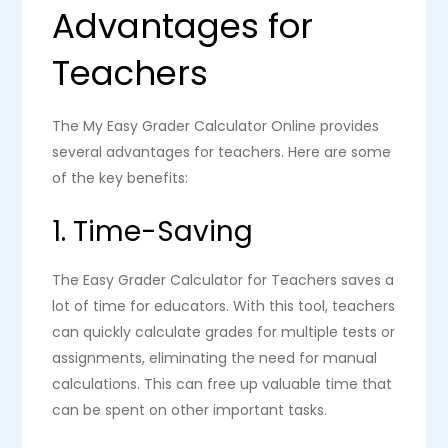
Advantages for
Teachers
The My Easy Grader Calculator Online provides
several advantages for teachers. Here are some
of the key benefits:
1. Time-Saving
The Easy Grader Calculator for Teachers saves a
lot of time for educators. With this tool, teachers
can quickly calculate grades for multiple tests or
assignments, eliminating the need for manual
calculations. This can free up valuable time that
can be spent on other important tasks.