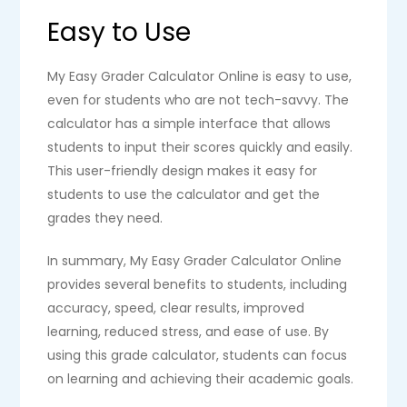
Easy to Use
My Easy Grader Calculator Online is easy to use,
even for students who are not tech-savvy. The
calculator has a simple interface that allows
students to input their scores quickly and easily.
This user-friendly design makes it easy for
students to use the calculator and get the
grades they need.
In summary, My Easy Grader Calculator Online
provides several benefits to students, including
accuracy, speed, clear results, improved
learning, reduced stress, and ease of use. By
using this grade calculator, students can focus
on learning and achieving their academic goals.