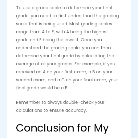
To use a grade scale to determine your final
grade, you need to first understand the grading
scale that is being used. Most grading scales
range from A to F, with A being the highest
grade and F being the lowest. Once you
understand the grading scale, you can then
determine your final grade by calculating the
average of all your grades. For example, if you
received an A on your first exam, a B on your
second exam, and a C on your final exam, your
final grade would be a B.
Remember to always double-check your
calculations to ensure accuracy.
Conclusion for My