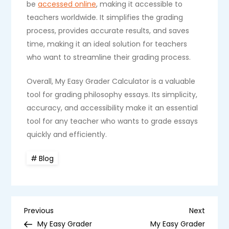
be
accessed online
, making it accessible to
teachers worldwide. It simplifies the grading
process, provides accurate results, and saves
time, making it an ideal solution for teachers
who want to streamline their grading process.
Overall, My Easy Grader Calculator is a valuable
tool for grading philosophy essays. Its simplicity,
accuracy, and accessibility make it an essential
tool for any teacher who wants to grade essays
quickly and efficiently.
Blog
P
Previous
Next
Previous
Next
Post
Post
My Easy Grader
My Easy Grader