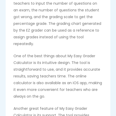
teachers to input the number of questions on
an exam, the number of questions the student
got wrong, and the grading scale to get the
percentage grade. The grading chart generated
by the EZ grader can be used as a reference to
assign grades instead of using the tool
repeatedly.
One of the best things about My Easy Grader
Calculator is its intuitive design. The tool is
straightforward to use, and it provides accurate
results, saving teachers time. The online
calculator is also available as an iOS app, making
it even more convenient for teachers who are
always on the go.
Another great feature of My Easy Grader
Calculator is its support. The tool provides