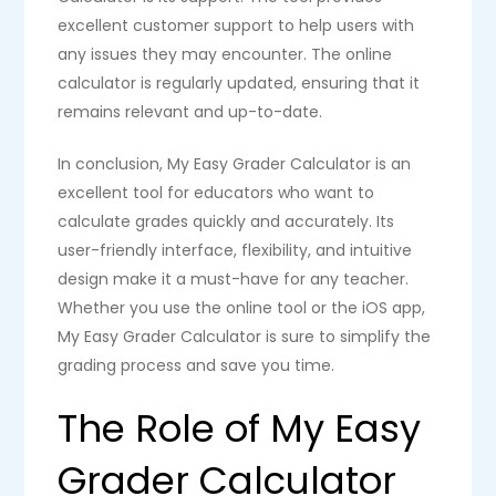
excellent customer support to help users with
any issues they may encounter. The online
calculator is regularly updated, ensuring that it
remains relevant and up-to-date.
In conclusion, My Easy Grader Calculator is an
excellent tool for educators who want to
calculate grades quickly and accurately. Its
user-friendly interface, flexibility, and intuitive
design make it a must-have for any teacher.
Whether you use the online tool or the iOS app,
My Easy Grader Calculator is sure to simplify the
grading process and save you time.
The Role of My Easy
Grader Calculator