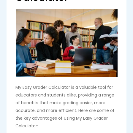
My Easy Grader Calculator is a valuable tool for
educators and students alike, providing a range
of benefits that make grading easier, more
accurate, and more efficient. Here are some of
the key advantages of using My Easy Grader
Calculator: