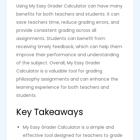
Using My Easy Grader Calculator can have many
benefits for both teachers and students. It can
save teachers time, reduce grading errors, and
provide consistent grading across all
assignments. Students can benefit from
receiving timely feedback, which can help them
improve their performance and understanding
of the subject. Overall, My Easy Grader
Calculator is a valuable tool for grading
philosophy assignments and can enhance the
learning experience for both teachers and
students.
Key Takeaways
My Easy Grader Calculator is a simple and
effective tool designed for teachers to grade