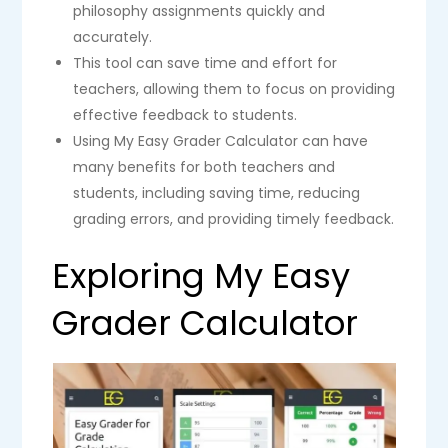
philosophy assignments quickly and
accurately.
This tool can save time and effort for
teachers, allowing them to focus on providing
effective feedback to students.
Using My Easy Grader Calculator can have
many benefits for both teachers and
students, including saving time, reducing
grading errors, and providing timely feedback.
Exploring My Easy
Grader Calculator