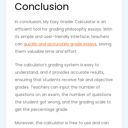
Conclusion
In conclusion, My Easy Grader Calculator is an
efficient tool for grading philosophy essays. With
its simple and user-friendly interface, teachers
can
quickly and accurately grade essays
, saving
them valuable time and effort.
The calculator’s grading system is easy to
understand, and it provides accurate results,
ensuring that students receive fair and objective
grades. Teachers can input the number of
questions on an exam, the number of questions
the student got wrong, and the grading scale to
get the percentage grade.
Moreover, the calculator is free to use and can