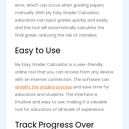
error, which can occur when grading papers
manually. With My Easy Grader Calculator,
educators can input grades quickly and easily,
and the tool will automatically calculate the
final grade, reducing the risk of mistakes.
Easy to Use
My Easy Grader Calculator is a user-friendly
online tool that you can access from any device
with an internet connection. The software can
simplify the grading process
and save time for
educators and students. The interface is
intuitive and easy to use, making it a valuable
tool for educators of all levels of experience.
Track Progress Over