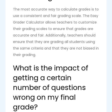
The most accurate way to calculate grades is to
use a consistent and fair grading scale. The Easy
Grader Calculator allows teachers to customize
their grading scales to ensure that grades are
accurate and fair. Additionally, teachers should
ensure that they are grading all students using
the same criteria and that they are not biased in
their grading.
What is the impact of
getting a certain
number of questions
wrong on my final
grade?