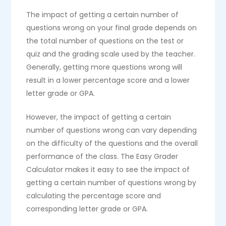
The impact of getting a certain number of
questions wrong on your final grade depends on
the total number of questions on the test or
quiz and the grading scale used by the teacher.
Generally, getting more questions wrong will
result in a lower percentage score and a lower
letter grade or GPA.
However, the impact of getting a certain
number of questions wrong can vary depending
on the difficulty of the questions and the overall
performance of the class. The Easy Grader
Calculator makes it easy to see the impact of
getting a certain number of questions wrong by
calculating the percentage score and
corresponding letter grade or GPA.