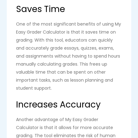
Saves Time
One of the most significant benefits of using My
Easy Grader Calculator is that it saves time on
grading. With this tool, educators can quickly
and accurately grade essays, quizzes, exams,
and assignments without having to spend hours
manually calculating grades. This frees up
valuable time that can be spent on other
important tasks, such as lesson planning and
student support.
Increases Accuracy
Another advantage of My Easy Grader
Calculator is that it allows for more accurate
grading. The tool eliminates the risk of human