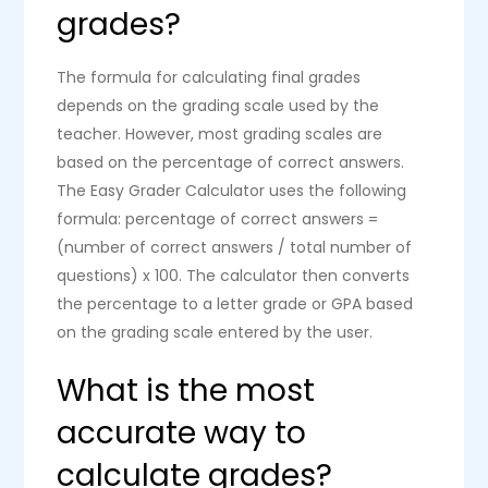
grades?
The formula for calculating final grades
depends on the grading scale used by the
teacher. However, most grading scales are
based on the percentage of correct answers.
The Easy Grader Calculator uses the following
formula: percentage of correct answers =
(number of correct answers / total number of
questions) x 100. The calculator then converts
the percentage to a letter grade or GPA based
on the grading scale entered by the user.
What is the most
accurate way to
calculate grades?