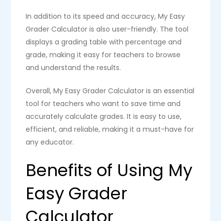
In addition to its speed and accuracy, My Easy
Grader Calculator is also user-friendly. The tool
displays a grading table with percentage and
grade, making it easy for teachers to browse
and understand the results.
Overall, My Easy Grader Calculator is an essential
tool for teachers who want to save time and
accurately calculate grades. It is easy to use,
efficient, and reliable, making it a must-have for
any educator.
Benefits of Using My
Easy Grader
Calculator