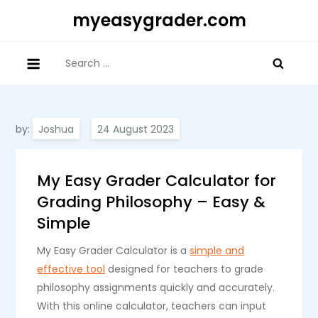
Skip
myeasygrader.com
to
content
Search
for:
by:
Joshua
My Easy Grader Calculator for
Grading Philosophy – Easy &
Simple
My Easy Grader Calculator is a
simple and
effective tool
designed for teachers to grade
philosophy assignments quickly and accurately.
With this online calculator, teachers can input