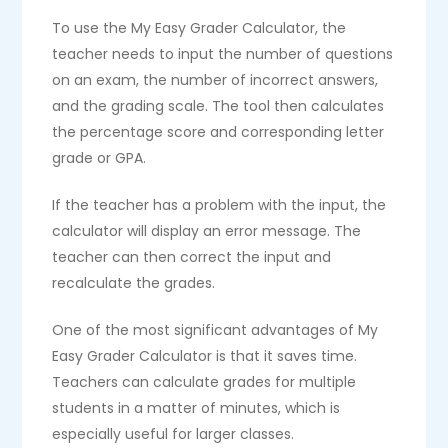
To use the My Easy Grader Calculator, the
teacher needs to input the number of questions
on an exam, the number of incorrect answers,
and the grading scale. The tool then calculates
the percentage score and corresponding letter
grade or GPA.
If the teacher has a problem with the input, the
calculator will display an error message. The
teacher can then correct the input and
recalculate the grades.
One of the most significant advantages of My
Easy Grader Calculator is that it saves time.
Teachers can calculate grades for multiple
students in a matter of minutes, which is
especially useful for larger classes.