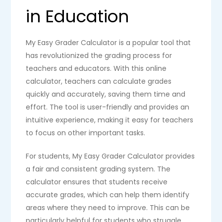
in Education
My Easy Grader Calculator is a popular tool that
has revolutionized the grading process for
teachers and educators. With this online
calculator, teachers can calculate grades
quickly and accurately, saving them time and
effort. The tool is user-friendly and provides an
intuitive experience, making it easy for teachers
to focus on other important tasks.
For students, My Easy Grader Calculator provides
a fair and consistent grading system. The
calculator ensures that students receive
accurate grades, which can help them identify
areas where they need to improve. This can be
particularly helpful for students who struggle