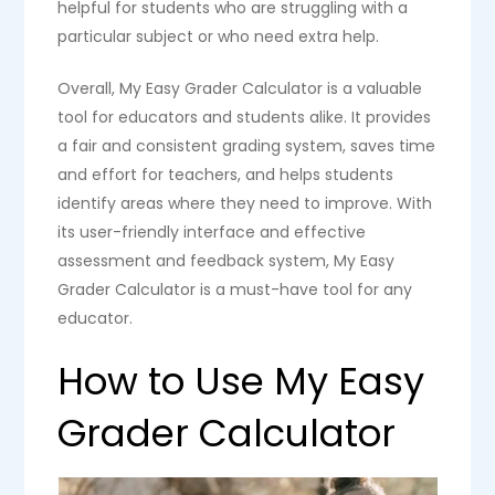
helpful for students who are struggling with a
particular subject or who need extra help.
Overall, My Easy Grader Calculator is a valuable
tool for educators and students alike. It provides
a fair and consistent grading system, saves time
and effort for teachers, and helps students
identify areas where they need to improve. With
its user-friendly interface and effective
assessment and feedback system, My Easy
Grader Calculator is a must-have tool for any
educator.
How to Use My Easy
Grader Calculator