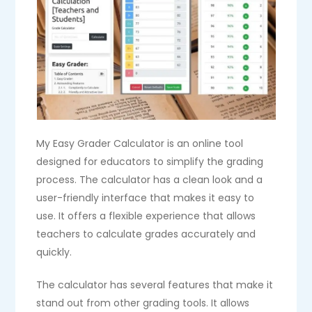
My Easy Grader Calculator is an online tool
designed for educators to simplify the grading
process. The calculator has a clean look and a
user-friendly interface that makes it easy to
use. It offers a flexible experience that allows
teachers to calculate grades accurately and
quickly.
The calculator has several features that make it
stand out from other grading tools. It allows