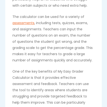
with certain subjects or who need extra help.
The calculator can be used for a variety of
assessments
, including tests, quizzes, exams,
and assignments. Teachers can input the
number of questions on an exam, the number
of questions the student got wrong, and the
grading scale to get the percentage grade. This
makes it easy for teachers to grade a large
number of assignments quickly and accurately.
One of the key benefits of My Easy Grader
Calculator is that it provides effective
assessment and feedback. Teachers can use
the tool to identify areas where students are
struggling and provide targeted feedback to
help them improve. This can be particularly