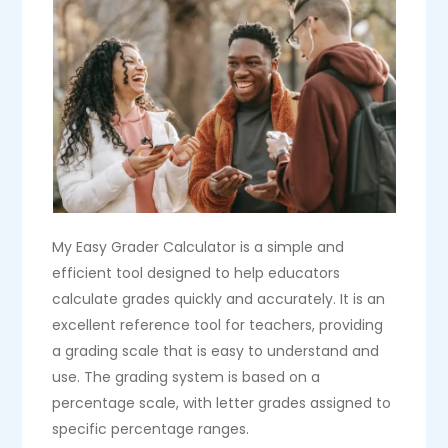
My Easy Grader Calculator is a simple and
efficient tool designed to help educators
calculate grades quickly and accurately. It is an
excellent reference tool for teachers, providing
a grading scale that is easy to understand and
use. The grading system is based on a
percentage scale, with letter grades assigned to
specific percentage ranges.