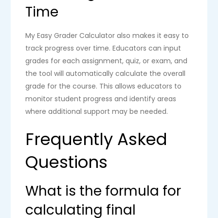
Time
My Easy Grader Calculator also makes it easy to
track progress over time. Educators can input
grades for each assignment, quiz, or exam, and
the tool will automatically calculate the overall
grade for the course. This allows educators to
monitor student progress and identify areas
where additional support may be needed.
Frequently Asked
Questions
What is the formula for
calculating final