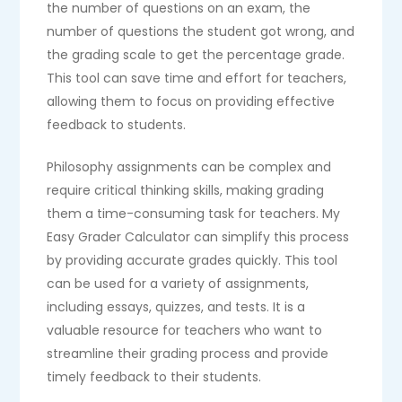
the number of questions on an exam, the
number of questions the student got wrong, and
the grading scale to get the percentage grade.
This tool can save time and effort for teachers,
allowing them to focus on providing effective
feedback to students.
Philosophy assignments can be complex and
require critical thinking skills, making grading
them a time-consuming task for teachers. My
Easy Grader Calculator can simplify this process
by providing accurate grades quickly. This tool
can be used for a variety of assignments,
including essays, quizzes, and tests. It is a
valuable resource for teachers who want to
streamline their grading process and provide
timely feedback to their students.