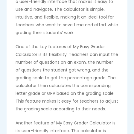
a user-friendly interface that makes it easy to
use and navigate. The calculator is simple,
intuitive, and flexible, making it an ideal tool for
teachers who want to save time and effort while
grading their students’ work.
One of the key features of My Easy Grader
Calculator is its flexibility. Teachers can input the
number of questions on an exam, the number
of questions the student got wrong, and the
grading scale to get the percentage grade. The
calculator then calculates the corresponding
letter grade or GPA based on the grading scale.
This feature makes it easy for teachers to adjust
the grading scale according to their needs.
Another feature of My Easy Grader Calculator is
its user-friendly interface. The calculator is