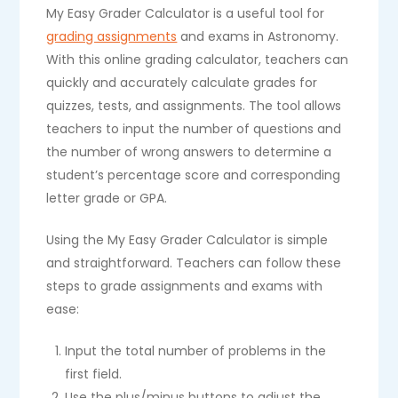
My Easy Grader Calculator is a useful tool for
grading assignments
and exams in Astronomy.
With this online grading calculator, teachers can
quickly and accurately calculate grades for
quizzes, tests, and assignments. The tool allows
teachers to input the number of questions and
the number of wrong answers to determine a
student’s percentage score and corresponding
letter grade or GPA.
Using the My Easy Grader Calculator is simple
and straightforward. Teachers can follow these
steps to grade assignments and exams with
ease:
Input the total number of problems in the
first field.
Use the plus/minus buttons to adjust the