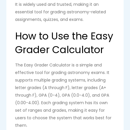
It is widely used and trusted, making it an
essential tool for grading astronomy-related
assignments, quizzes, and exams.
How to Use the Easy
Grader Calculator
The Easy Grader Calculator is a simple and
effective tool for grading astronomy exams. It
supports multiple grading systems, including
letter grades (A through F), letter grades (A+
through F), GPA (0-4), GPA (0.0-4.0), and GPA
(0.00-4.00). Each grading system has its own
set of ranges and grades, making it easy for
users to choose the system that works best for
them.