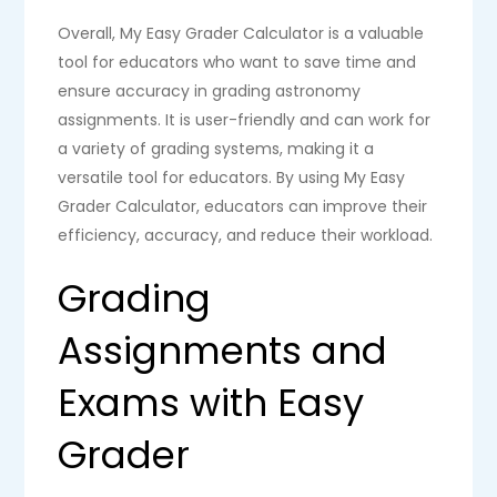
Overall, My Easy Grader Calculator is a valuable
tool for educators who want to save time and
ensure accuracy in grading astronomy
assignments. It is user-friendly and can work for
a variety of grading systems, making it a
versatile tool for educators. By using My Easy
Grader Calculator, educators can improve their
efficiency, accuracy, and reduce their workload.
Grading
Assignments and
Exams with Easy
Grader