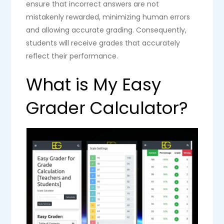
ensure that incorrect answers are not
mistakenly rewarded, minimizing human errors
and allowing accurate grading. Consequently,
students will receive grades that accurately
reflect their performance.
What is My Easy
Grader Calculator?