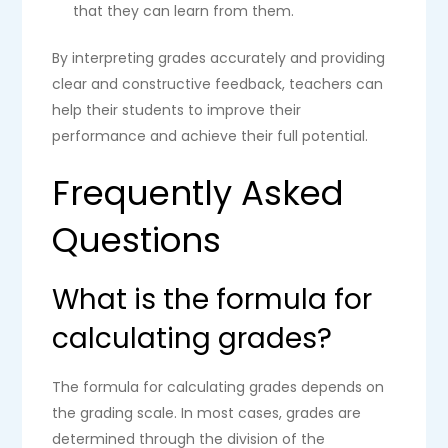
that they can learn from them.
By interpreting grades accurately and providing
clear and constructive feedback, teachers can
help their students to improve their
performance and achieve their full potential.
Frequently Asked
Questions
What is the formula for
calculating grades?
The formula for calculating grades depends on
the grading scale. In most cases, grades are
determined through the division of the