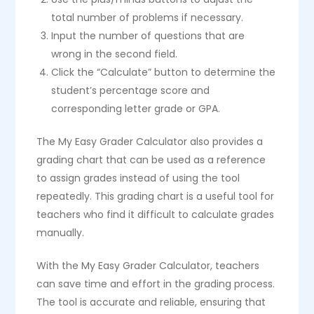
total number of problems if necessary.
Input the number of questions that are
wrong in the second field.
Click the “Calculate” button to determine the
student’s percentage score and
corresponding letter grade or GPA.
The My Easy Grader Calculator also provides a
grading chart that can be used as a reference
to assign grades instead of using the tool
repeatedly. This grading chart is a useful tool for
teachers who find it difficult to calculate grades
manually.
With the My Easy Grader Calculator, teachers
can save time and effort in the grading process.
The tool is accurate and reliable, ensuring that