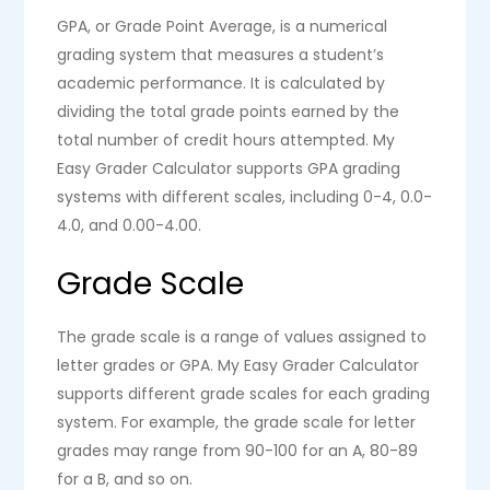
GPA, or Grade Point Average, is a numerical
grading system that measures a student’s
academic performance. It is calculated by
dividing the total grade points earned by the
total number of credit hours attempted. My
Easy Grader Calculator supports GPA grading
systems with different scales, including 0-4, 0.0-
4.0, and 0.00-4.00.
Grade Scale
The grade scale is a range of values assigned to
letter grades or GPA. My Easy Grader Calculator
supports different grade scales for each grading
system. For example, the grade scale for letter
grades may range from 90-100 for an A, 80-89
for a B, and so on.