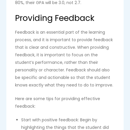
80%, their GPA will be 3.0, not 2.7.
Providing Feedback
Feedback is an essential part of the learning
process, and it is important to provide feedback
that is clear and constructive. When providing
feedback, it is important to focus on the
student’s performance, rather than their
personality or character. Feedback should also
be specific and actionable so that the student
knows exactly what they need to do to improve.
Here are some tips for providing effective
feedback:
Start with positive feedback: Begin by
highlighting the things that the student did