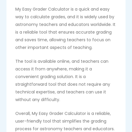
My Easy Grader Calculator is a quick and easy
way to calculate grades, and it is widely used by
astronomy teachers and educators worldwide. It
is a reliable tool that ensures accurate grading
and saves time, allowing teachers to focus on
other important aspects of teaching.
The tool is available online, and teachers can
access it from anywhere, making it a
convenient grading solution. It is a
straightforward tool that does not require any
technical expertise, and teachers can use it
without any difficulty.
Overall, My Easy Grader Calculator is a reliable,
user-friendly tool that simplifies the grading
process for astronomy teachers and educators.