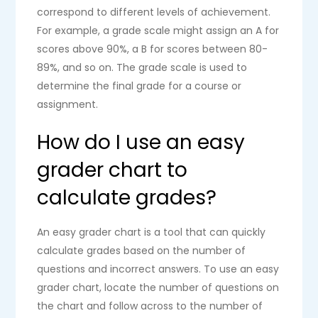
correspond to different levels of achievement.
For example, a grade scale might assign an A for
scores above 90%, a B for scores between 80-
89%, and so on. The grade scale is used to
determine the final grade for a course or
assignment.
How do I use an easy
grader chart to
calculate grades?
An easy grader chart is a tool that can quickly
calculate grades based on the number of
questions and incorrect answers. To use an easy
grader chart, locate the number of questions on
the chart and follow across to the number of