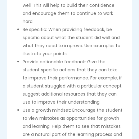
well. This will help to build their confidence
and encourage them to continue to work
hard.
Be specific: When providing feedback, be
specific about what the student did well and
what they need to improve. Use examples to
illustrate your points.
Provide actionable feedback: Give the
student specific actions that they can take
to improve their performance. For example, if
a student struggled with a particular concept,
suggest additional resources that they can
use to improve their understanding.
Use a growth mindset: Encourage the student
to view mistakes as opportunities for growth
and learning. Help them to see that mistakes
are a natural part of the learning process and