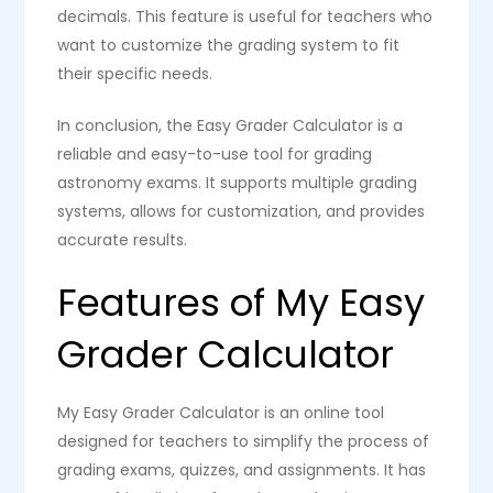
decimals. This feature is useful for teachers who
want to customize the grading system to fit
their specific needs.
In conclusion, the Easy Grader Calculator is a
reliable and easy-to-use tool for grading
astronomy exams. It supports multiple grading
systems, allows for customization, and provides
accurate results.
Features of My Easy
Grader Calculator
My Easy Grader Calculator is an online tool
designed for teachers to simplify the process of
grading exams, quizzes, and assignments. It has