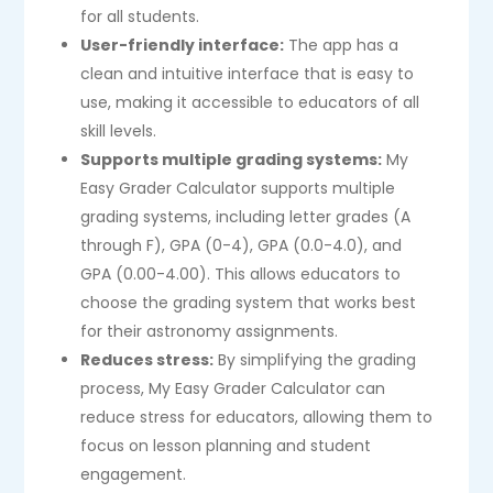
for all students.
User-friendly interface:
The app has a
clean and intuitive interface that is easy to
use, making it accessible to educators of all
skill levels.
Supports multiple grading systems:
My
Easy Grader Calculator supports multiple
grading systems, including letter grades (A
through F), GPA (0-4), GPA (0.0-4.0), and
GPA (0.00-4.00). This allows educators to
choose the grading system that works best
for their astronomy assignments.
Reduces stress:
By simplifying the grading
process, My Easy Grader Calculator can
reduce stress for educators, allowing them to
focus on lesson planning and student
engagement.