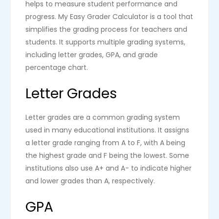
helps to measure student performance and
progress. My Easy Grader Calculator is a tool that
simplifies the grading process for teachers and
students. It supports multiple grading systems,
including letter grades, GPA, and grade
percentage chart.
Letter Grades
Letter grades are a common grading system
used in many educational institutions. It assigns
a letter grade ranging from A to F, with A being
the highest grade and F being the lowest. Some
institutions also use A+ and A- to indicate higher
and lower grades than A, respectively.
GPA