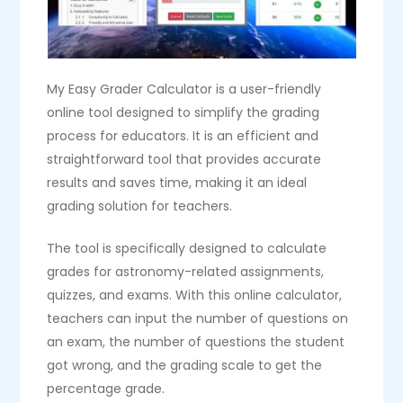
My Easy Grader Calculator is a user-friendly
online tool designed to simplify the grading
process for educators. It is an efficient and
straightforward tool that provides accurate
results and saves time, making it an ideal
grading solution for teachers.
The tool is specifically designed to calculate
grades for astronomy-related assignments,
quizzes, and exams. With this online calculator,
teachers can input the number of questions on
an exam, the number of questions the student
got wrong, and the grading scale to get the
percentage grade.