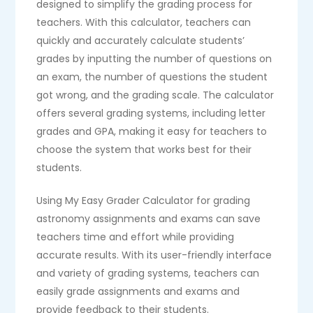
designed to simplify the grading process for
teachers. With this calculator, teachers can
quickly and accurately calculate students’
grades by inputting the number of questions on
an exam, the number of questions the student
got wrong, and the grading scale. The calculator
offers several grading systems, including letter
grades and GPA, making it easy for teachers to
choose the system that works best for their
students.
Using My Easy Grader Calculator for grading
astronomy assignments and exams can save
teachers time and effort while providing
accurate results. With its user-friendly interface
and variety of grading systems, teachers can
easily grade assignments and exams and
provide feedback to their students.