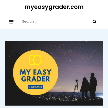
Skip
myeasygrader.com
to
content
Search
for: