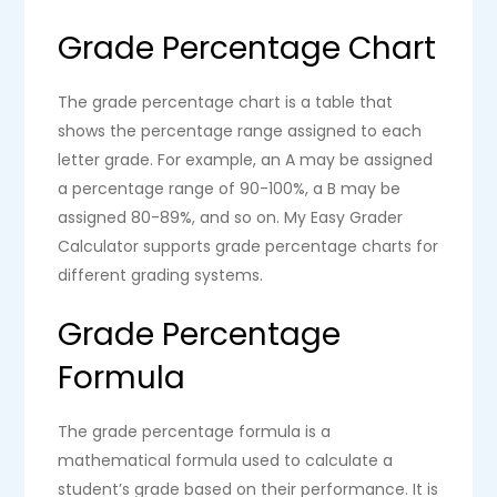
Grade Percentage Chart
The grade percentage chart is a table that
shows the percentage range assigned to each
letter grade. For example, an A may be assigned
a percentage range of 90-100%, a B may be
assigned 80-89%, and so on. My Easy Grader
Calculator supports grade percentage charts for
different grading systems.
Grade Percentage
Formula
The grade percentage formula is a
mathematical formula used to calculate a
student’s grade based on their performance. It is