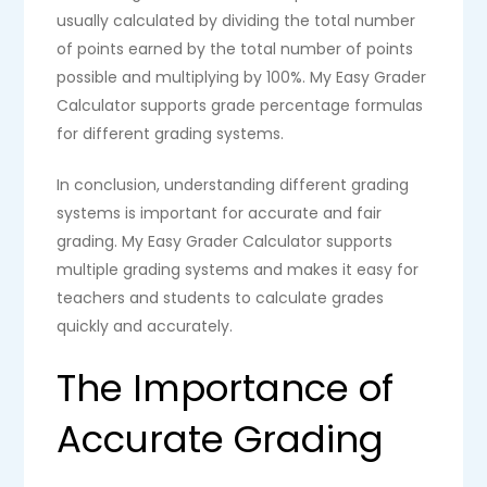
usually calculated by dividing the total number
of points earned by the total number of points
possible and multiplying by 100%. My Easy Grader
Calculator supports grade percentage formulas
for different grading systems.
In conclusion, understanding different grading
systems is important for accurate and fair
grading. My Easy Grader Calculator supports
multiple grading systems and makes it easy for
teachers and students to calculate grades
quickly and accurately.
The Importance of
Accurate Grading