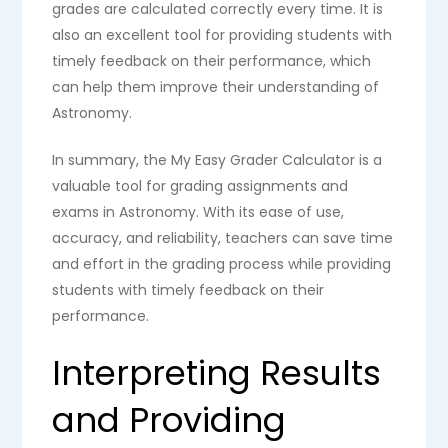
grades are calculated correctly every time. It is
also an excellent tool for providing students with
timely feedback on their performance, which
can help them improve their understanding of
Astronomy.
In summary, the My Easy Grader Calculator is a
valuable tool for grading assignments and
exams in Astronomy. With its ease of use,
accuracy, and reliability, teachers can save time
and effort in the grading process while providing
students with timely feedback on their
performance.
Interpreting Results
and Providing