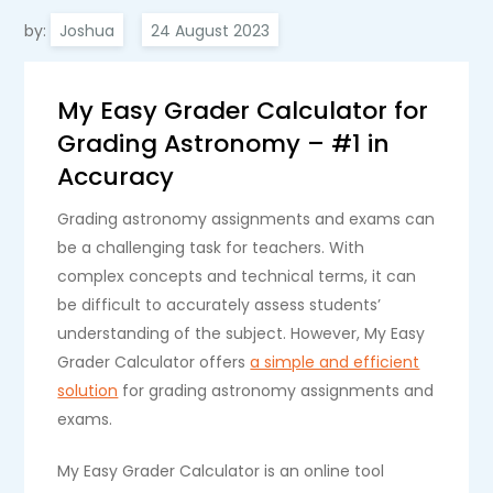
by:
Joshua
My Easy Grader Calculator for
Grading Astronomy – #1 in
Accuracy
Grading astronomy assignments and exams can
be a challenging task for teachers. With
complex concepts and technical terms, it can
be difficult to accurately assess students’
understanding of the subject. However, My Easy
Grader Calculator offers
a simple and efficient
solution
for grading astronomy assignments and
exams.
My Easy Grader Calculator is an online tool