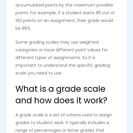
accumulated points by the maximum possible
points. For example, if a student earns 85 out of
100 points on an assignment, their grade would
be 85%.
Some grading scales may use weighted
categories or have different point values for
different types of assignments. So it is
important to understand the specific grading
scale you need to use.
What is a grade scale
and how does it work?
A grade scale is a set of criteria used to assign
grades to student work. It typically includes a
range of percentages or letter grades that