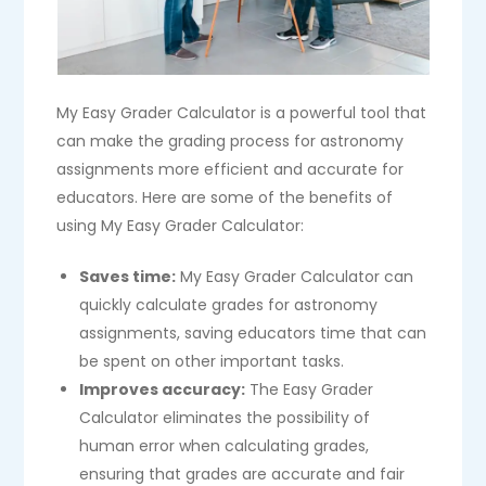
My Easy Grader Calculator is a powerful tool that
can make the grading process for astronomy
assignments more efficient and accurate for
educators. Here are some of the benefits of
using My Easy Grader Calculator:
Saves time:
My Easy Grader Calculator can
quickly calculate grades for astronomy
assignments, saving educators time that can
be spent on other important tasks.
Improves accuracy:
The Easy Grader
Calculator eliminates the possibility of
human error when calculating grades,
ensuring that grades are accurate and fair