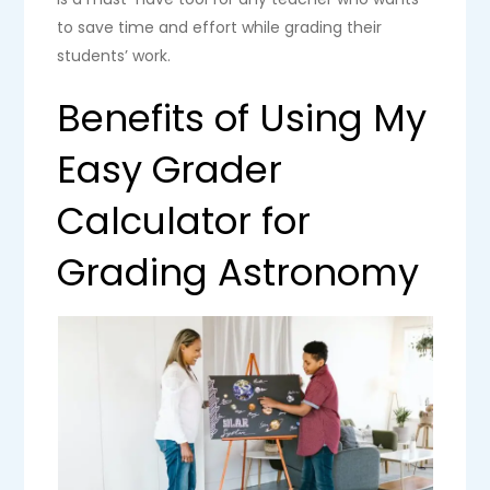
to save time and effort while grading their
students’ work.
Benefits of Using My
Easy Grader
Calculator for
Grading Astronomy