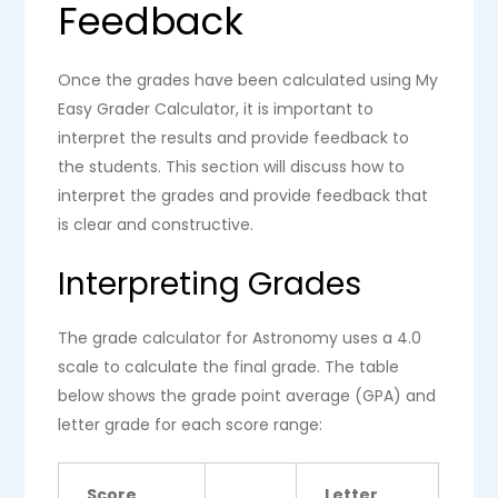
Feedback
Once the grades have been calculated using My
Easy Grader Calculator, it is important to
interpret the results and provide feedback to
the students. This section will discuss how to
interpret the grades and provide feedback that
is clear and constructive.
Interpreting Grades
The grade calculator for Astronomy uses a 4.0
scale to calculate the final grade. The table
below shows the grade point average (GPA) and
letter grade for each score range:
Score
Letter