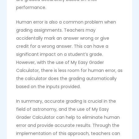
performance.
Human error is also a common problem when
grading assignments. Teachers may
accidentally mark an answer wrong or give
credit for a wrong answer. This can have a
significant impact on a student’s grade.
However, with the use of My Easy Grader
Calculator, there is less room for human error, as
the calculator does the grading automatically
based on the inputs provided.
In summary, accurate grading is crucial in the
field of astronomy, and the use of My Easy
Grader Calculator can help to eliminate human
error and provide accurate results. Through the
implementation of this approach, teachers can