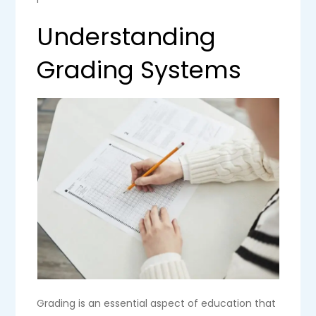
Understanding
Grading Systems
Grading is an essential aspect of education that