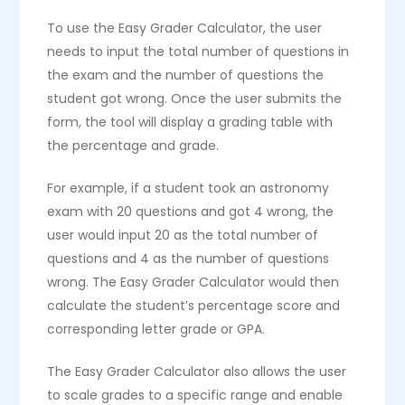
To use the Easy Grader Calculator, the user
needs to input the total number of questions in
the exam and the number of questions the
student got wrong. Once the user submits the
form, the tool will display a grading table with
the percentage and grade.
For example, if a student took an astronomy
exam with 20 questions and got 4 wrong, the
user would input 20 as the total number of
questions and 4 as the number of questions
wrong. The Easy Grader Calculator would then
calculate the student’s percentage score and
corresponding letter grade or GPA.
The Easy Grader Calculator also allows the user
to scale grades to a specific range and enable