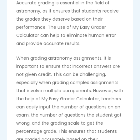
Accurate grading is essential in the field of
astronomy, as it ensures that students receive
the grades they deserve based on their
performance. The use of My Easy Grader
Calculator can help to eliminate human error
and provide accurate results.
When grading astronomy assignments, it is
important to ensure that incorrect answers are
not given credit. This can be challenging,
especially when grading complex assignments
that involve multiple components. However, with
the help of My Easy Grader Calculator, teachers
can easily input the number of questions on an
exam, the number of questions the student got
wrong, and the grading scale to get the
percentage grade. This ensures that students
are graded accurately based on their