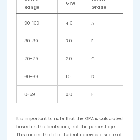
GPA
Range
Grade
90-100
4.0
A
80-89
3.0
B
70-79
2.0
C
60-69
1.0
D
0-59
0.0
F
It is important to note that the GPA is calculated
based on the final score, not the percentage.
This means that if a student receives a score of