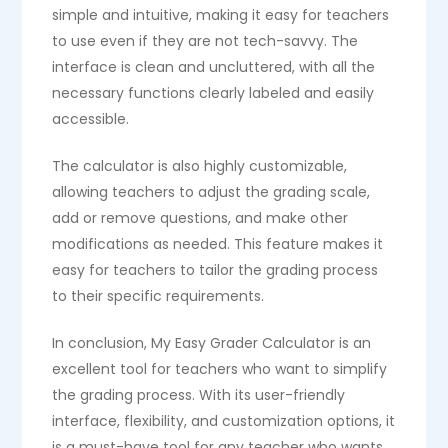
simple and intuitive, making it easy for teachers
to use even if they are not tech-savvy. The
interface is clean and uncluttered, with all the
necessary functions clearly labeled and easily
accessible.
The calculator is also highly customizable,
allowing teachers to adjust the grading scale,
add or remove questions, and make other
modifications as needed. This feature makes it
easy for teachers to tailor the grading process
to their specific requirements.
In conclusion, My Easy Grader Calculator is an
excellent tool for teachers who want to simplify
the grading process. With its user-friendly
interface, flexibility, and customization options, it
is a must-have tool for any teacher who wants