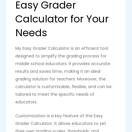
Easy Grader
Calculator for Your
Needs
My Easy Grader Calculator is an efficient tool
designed to simplify the grading process for
middle school educators. It provides accurate
results and saves time, making it an ideal
grading solution for teachers. Moreover, the
calculator is customizable, flexible, and can be
tailored to meet the specific needs of
educators.
Customization is a key feature of the Easy
Grader Calculator. It allows educators to set
their own grading scales, thresholds, and