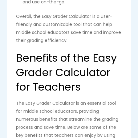
and use on-the-go.
Overall, the Easy Grader Calculator is a user-
friendly and customizable tool that can help
middle school educators save time and improve
their grading efficiency.
Benefits of the Easy
Grader Calculator
for Teachers
The Easy Grader Calculator is an essential tool
for middle school educators, providing
numerous benefits that streamline the grading
process and save time. Below are some of the
key benefits that teachers can enjoy by using