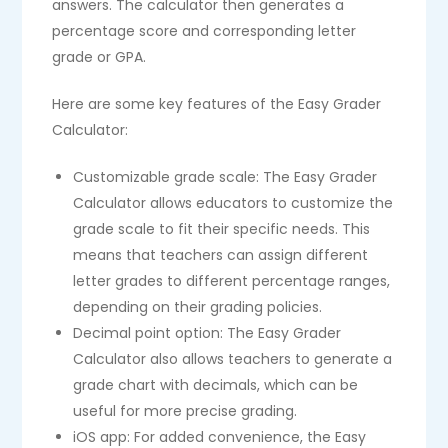
answers. The calculator then generates a
percentage score and corresponding letter
grade or GPA.
Here are some key features of the Easy Grader
Calculator:
Customizable grade scale: The Easy Grader
Calculator allows educators to customize the
grade scale to fit their specific needs. This
means that teachers can assign different
letter grades to different percentage ranges,
depending on their grading policies.
Decimal point option: The Easy Grader
Calculator also allows teachers to generate a
grade chart with decimals, which can be
useful for more precise grading.
iOS app: For added convenience, the Easy