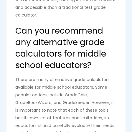
and accessible than a traditional test grade
calculator.
Can you recommend
any alternative grade
calculators for middle
school educators?
There are many alternative grade calculators
available for middle school educators. Some
popular options include GradeCalc,
GradeBookWizard, and Gradekeeper. However, it
is important to note that each of these tools
has its own set of features and limitations, so
educators should carefully evaluate their needs