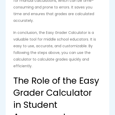
for manual calculations, which can be time-
consuming and prone to errors. It saves you
time and ensures that grades are calculated
accurately.
In conclusion, the Easy Grader Calculator is a
valuable tool for middle school educators. It is
easy to use, accurate, and customizable. By
following the steps above, you can use the
calculator to calculate grades quickly and
efficiently.
The Role of the Easy
Grader Calculator
in Student