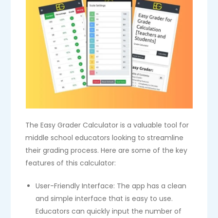
The Easy Grader Calculator is a valuable tool for
middle school educators looking to streamline
their grading process. Here are some of the key
features of this calculator:
User-Friendly Interface: The app has a clean
and simple interface that is easy to use.
Educators can quickly input the number of