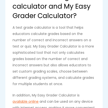
calculator and My Easy
Grader Calculator?
A test grade calculator is a tool that helps
educators calculate grades based on the
number of correct and incorrect answers on a
test or quiz. My Easy Grader Calculator is a more
sophisticated tool that not only calculates
grades based on the number of correct and
incorrect answers but also allows educators to
set custom grading scales, choose between
different grading systems, and calculate grades
for multiple students at once.
In addition, My Easy Grader Calculator is
available online
and can be used on any device
with internet access, making it more convenient