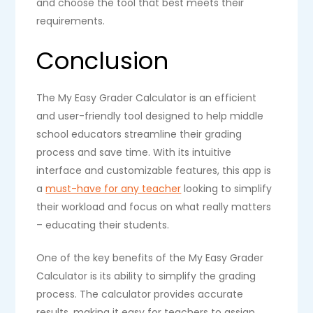
and choose the tool that best meets their
requirements.
Conclusion
The My Easy Grader Calculator is an efficient
and user-friendly tool designed to help middle
school educators streamline their grading
process and save time. With its intuitive
interface and customizable features, this app is
a
must-have for any teacher
looking to simplify
their workload and focus on what really matters
– educating their students.
One of the key benefits of the My Easy Grader
Calculator is its ability to simplify the grading
process. The calculator provides accurate
results, making it easy for teachers to assign