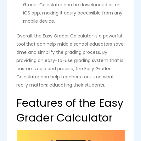
Grader Calculator can be downloaded as an
iOS app, making it easily accessible from any
mobile device.
Overall, the Easy Grader Calculator is a powerful
tool that can help middle school educators save
time and simplify the grading process. By
providing an easy-to-use grading system that is
customizable and precise, the Easy Grader
Calculator can help teachers focus on what
really matters: educating their students.
Features of the Easy
Grader Calculator