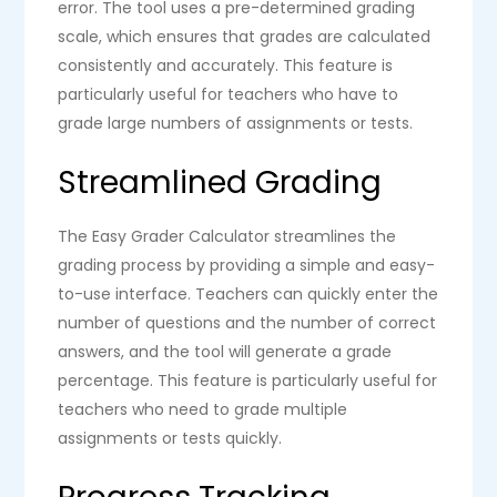
error. The tool uses a pre-determined grading
scale, which ensures that grades are calculated
consistently and accurately. This feature is
particularly useful for teachers who have to
grade large numbers of assignments or tests.
Streamlined Grading
The Easy Grader Calculator streamlines the
grading process by providing a simple and easy-
to-use interface. Teachers can quickly enter the
number of questions and the number of correct
answers, and the tool will generate a grade
percentage. This feature is particularly useful for
teachers who need to grade multiple
assignments or tests quickly.