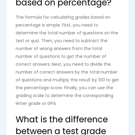
based on percentage?
The formula for calculating grades based on
percentage is simple. First, you need to
determine the total number of questions on the
test or quiz. Then, you need to subtract the
number of wrong answers from the total
number of questions to get the number of
correct answers. Next, you need to divide the
number of correct answers by the total number
of questions and multiply the result by 100 to get
the percentage score. Finally, you can use the
grading scale to determine the corresponding
letter grade or GPA.
What is the difference
between a test grade