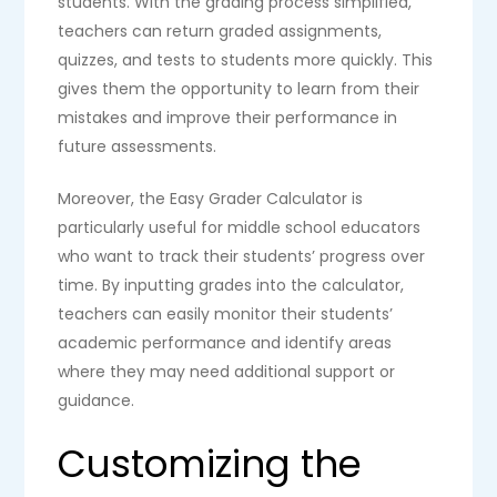
students. With the grading process simplified,
teachers can return graded assignments,
quizzes, and tests to students more quickly. This
gives them the opportunity to learn from their
mistakes and improve their performance in
future assessments.
Moreover, the Easy Grader Calculator is
particularly useful for middle school educators
who want to track their students’ progress over
time. By inputting grades into the calculator,
teachers can easily monitor their students’
academic performance and identify areas
where they may need additional support or
guidance.
Customizing the