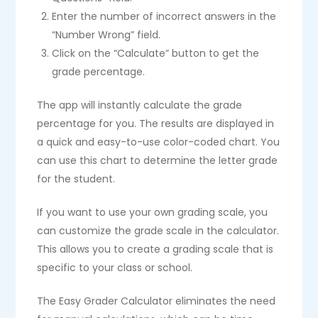
Enter the number of incorrect answers in the
“Number Wrong” field.
Click on the “Calculate” button to get the
grade percentage.
The app will instantly calculate the grade
percentage for you. The results are displayed in
a quick and easy-to-use color-coded chart. You
can use this chart to determine the letter grade
for the student.
If you want to use your own grading scale, you
can customize the grade scale in the calculator.
This allows you to create a grading scale that is
specific to your class or school.
The Easy Grader Calculator eliminates the need