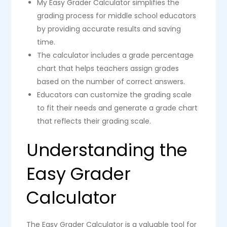
My Easy Grader Calculator simplifies the
grading process for middle school educators
by providing accurate results and saving
time.
The calculator includes a grade percentage
chart that helps teachers assign grades
based on the number of correct answers.
Educators can customize the grading scale
to fit their needs and generate a grade chart
that reflects their grading scale.
Understanding the
Easy Grader
Calculator
The Easy Grader Calculator is a valuable tool for