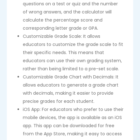
questions on a test or quiz and the number
of wrong answers, and the calculator will
calculate the percentage score and
corresponding letter grade or GPA.
Customizable Grade Scale: It allows
educators to customize the grade scale to fit
their specific needs. This means that
educators can use their own grading system,
rather than being limited to a pre-set scale.
Customizable Grade Chart with Decimals: It
allows educators to generate a grade chart
with decimals, making it easier to provide
precise grades for each student.
iOS App: For educators who prefer to use their
mobile devices, the app is available as an iOS
app. This app can be downloaded for free
from the App Store, making it easy to access