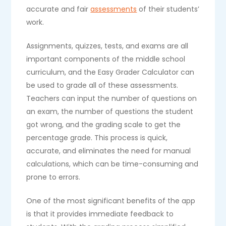
accurate and fair
assessments
of their students’
work.
Assignments, quizzes, tests, and exams are all
important components of the middle school
curriculum, and the Easy Grader Calculator can
be used to grade all of these assessments.
Teachers can input the number of questions on
an exam, the number of questions the student
got wrong, and the grading scale to get the
percentage grade. This process is quick,
accurate, and eliminates the need for manual
calculations, which can be time-consuming and
prone to errors.
One of the most significant benefits of the app
is that it provides immediate feedback to