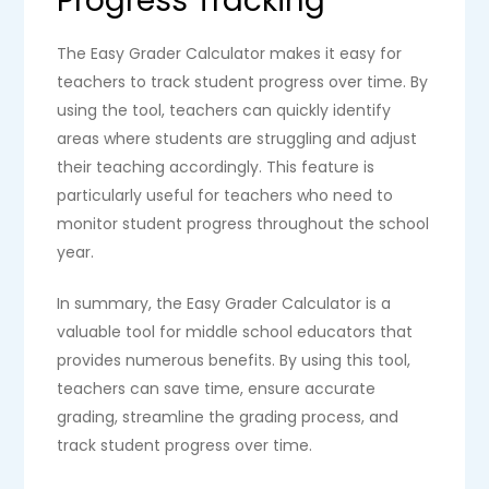
Progress Tracking
The Easy Grader Calculator makes it easy for
teachers to track student progress over time. By
using the tool, teachers can quickly identify
areas where students are struggling and adjust
their teaching accordingly. This feature is
particularly useful for teachers who need to
monitor student progress throughout the school
year.
In summary, the Easy Grader Calculator is a
valuable tool for middle school educators that
provides numerous benefits. By using this tool,
teachers can save time, ensure accurate
grading, streamline the grading process, and
track student progress over time.