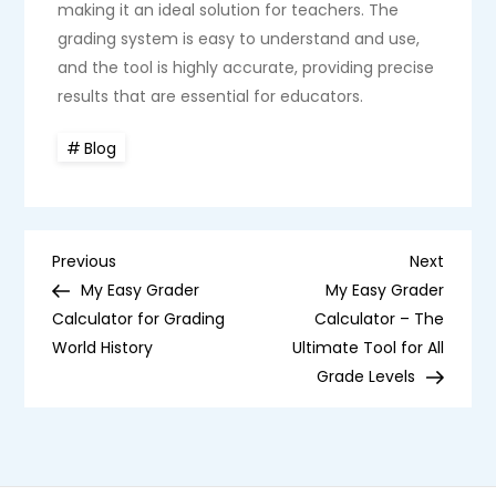
making it an ideal solution for teachers. The
grading system is easy to understand and use,
and the tool is highly accurate, providing precise
results that are essential for educators.
Blog
P
Previous
Next
Previous
Next
Post
Post
My Easy Grader
My Easy Grader
o
Calculator for Grading
Calculator – The
World History
Ultimate Tool for All
s
Grade Levels
t
n