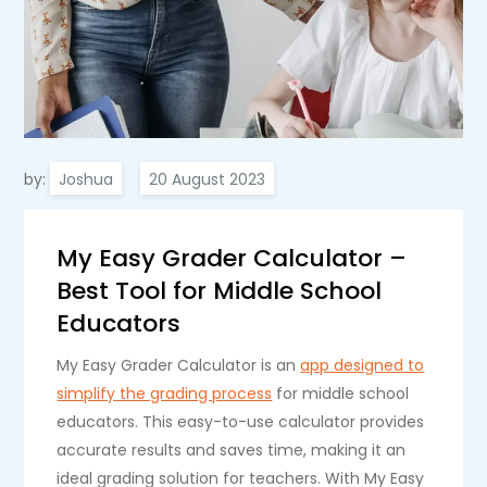
by:
Joshua
My Easy Grader Calculator –
Best Tool for Middle School
Educators
My Easy Grader Calculator is an
app designed to
simplify the grading process
for middle school
educators. This easy-to-use calculator provides
accurate results and saves time, making it an
ideal grading solution for teachers. With My Easy