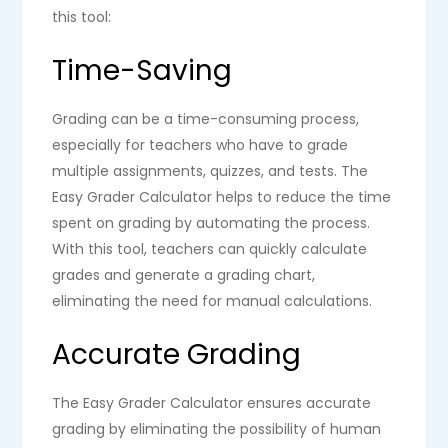
this tool:
Time-Saving
Grading can be a time-consuming process,
especially for teachers who have to grade
multiple assignments, quizzes, and tests. The
Easy Grader Calculator helps to reduce the time
spent on grading by automating the process.
With this tool, teachers can quickly calculate
grades and generate a grading chart,
eliminating the need for manual calculations.
Accurate Grading
The Easy Grader Calculator ensures accurate
grading by eliminating the possibility of human