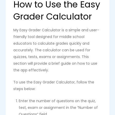
How to Use the Easy
Grader Calculator
My Easy Grader Calculator is a simple and user-
friendly tool designed for middle school
educators to calculate grades quickly and
accurately. The calculator can be used for
quizzes, tests, exams or assignments. This
section will provide a brief guide on how to use
the app effectively.
To use the Easy Grader Calculator, follow the
steps below:
Enter the number of questions on the quiz,
test, exam or assignment in the “Number of
Questions” field.