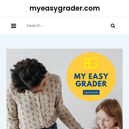
Skip
myeasygrader.com
to
content
Search
for: