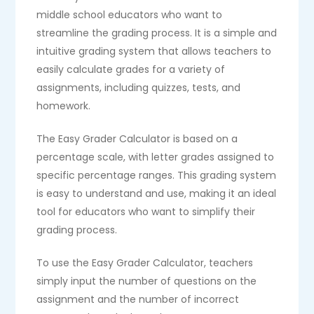
middle school educators who want to
streamline the grading process. It is a simple and
intuitive grading system that allows teachers to
easily calculate grades for a variety of
assignments, including quizzes, tests, and
homework.
The Easy Grader Calculator is based on a
percentage scale, with letter grades assigned to
specific percentage ranges. This grading system
is easy to understand and use, making it an ideal
tool for educators who want to simplify their
grading process.
To use the Easy Grader Calculator, teachers
simply input the number of questions on the
assignment and the number of incorrect