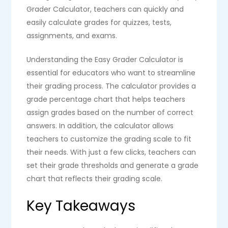
Grader Calculator, teachers can quickly and
easily calculate grades for quizzes, tests,
assignments, and exams.
Understanding the Easy Grader Calculator is
essential for educators who want to streamline
their grading process. The calculator provides a
grade percentage chart that helps teachers
assign grades based on the number of correct
answers. In addition, the calculator allows
teachers to customize the grading scale to fit
their needs. With just a few clicks, teachers can
set their grade thresholds and generate a grade
chart that reflects their grading scale.
Key Takeaways