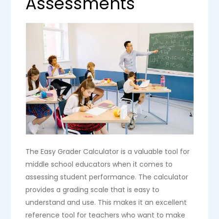
Assessments
The Easy Grader Calculator is a valuable tool for
middle school educators when it comes to
assessing student performance. The calculator
provides a grading scale that is easy to
understand and use. This makes it an excellent
reference tool for teachers who want to make