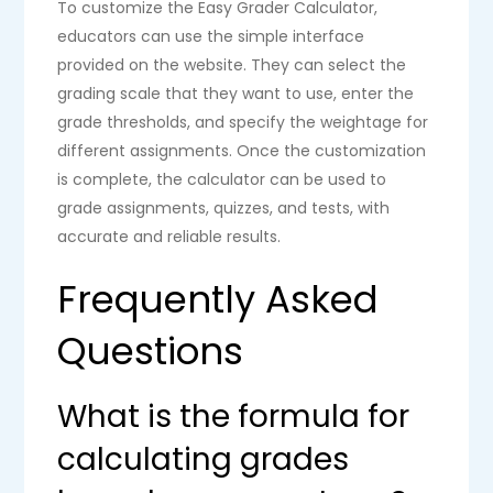
To customize the Easy Grader Calculator,
educators can use the simple interface
provided on the website. They can select the
grading scale that they want to use, enter the
grade thresholds, and specify the weightage for
different assignments. Once the customization
is complete, the calculator can be used to
grade assignments, quizzes, and tests, with
accurate and reliable results.
Frequently Asked
Questions
What is the formula for
calculating grades