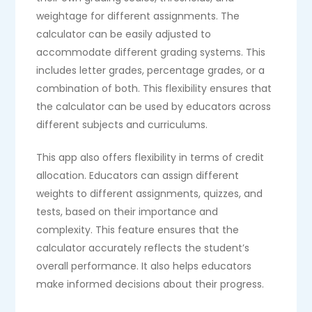
weightage for different assignments. The
calculator can be easily adjusted to
accommodate different grading systems. This
includes letter grades, percentage grades, or a
combination of both. This flexibility ensures that
the calculator can be used by educators across
different subjects and curriculums.
This app also offers flexibility in terms of credit
allocation. Educators can assign different
weights to different assignments, quizzes, and
tests, based on their importance and
complexity. This feature ensures that the
calculator accurately reflects the student’s
overall performance. It also helps educators
make informed decisions about their progress.