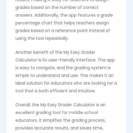
grades based on the number of correct
answers. Additionally, the app features a grade
percentage chart that helps teachers assign
grades based on a reference point instead of
using the tool repeatedly.
Another benefit of the My Easy Grader
Calculator is its user-friendly interface. The app
is easy to navigate, and the grading system is
simple to understand and use. This makes it an
ideal solution for educators who are looking for a
tool that is both efficient and intuitive.
Overall, the My Easy Grader Calculator is an
excellent grading tool for middle school
educators. It simplifies the grading process,
provides accurate results, and saves time,