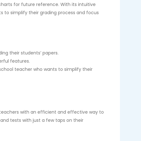
arts for future reference. With its intuitive
s to simplify their grading process and focus
ing their students’ papers.
rful features.
 school teacher who wants to simplify their
 teachers with an efficient and effective way to
nd tests with just a few taps on their