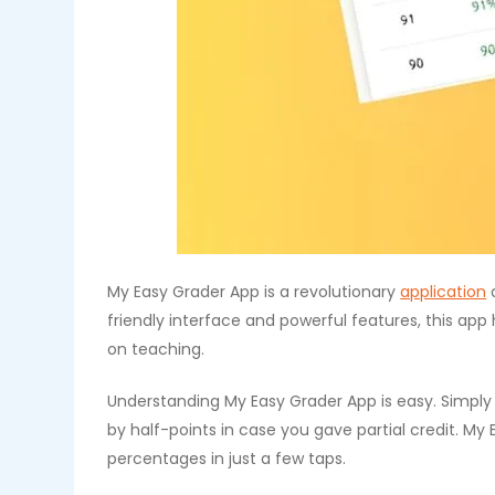
My Easy Grader App is a revolutionary
application
d
friendly interface and powerful features, this a
on teaching.
Understanding My Easy Grader App is easy. Simpl
by half-points in case you gave partial credit. My
percentages in just a few taps.