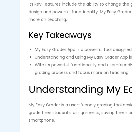
Its key Features include the ability to change the 
design and powerful functionality, My Easy Grader
more on teaching.
Key Takeaways
My Easy Grader App is a powerful tool designed
Understanding and using My Easy Grader App is 
With its powerful functionality and user-friend
grading process and focus more on teaching.
Understanding My E
My Easy Grader is a user-friendly grading tool des
grade their students’ assignments, saving them ti
smartphone.