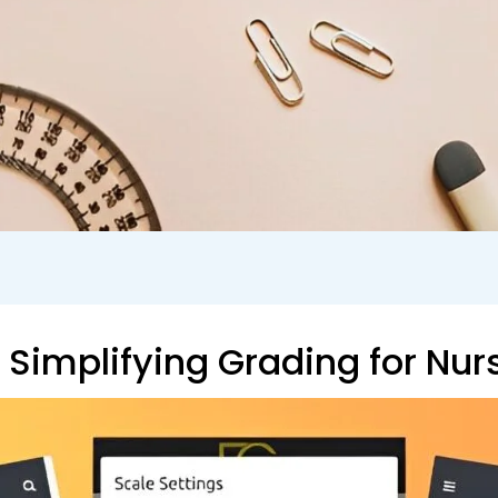
Simplifying Grading for Nur