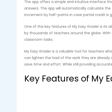
The app offers a simple and intuitive interface t
answers. The app will automatically calculate th
increment by half-points in case partial credit is g
One of the key features of My Easy Grader is its a
by thousands of teachers around the globe. With 
classroom tasks.
My Easy Grader is a valuable tool for teachers who
can lighten the load of the work they are already 
save time and effort. While still providing accurat
Key Features of My 