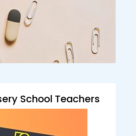
sery School Teachers