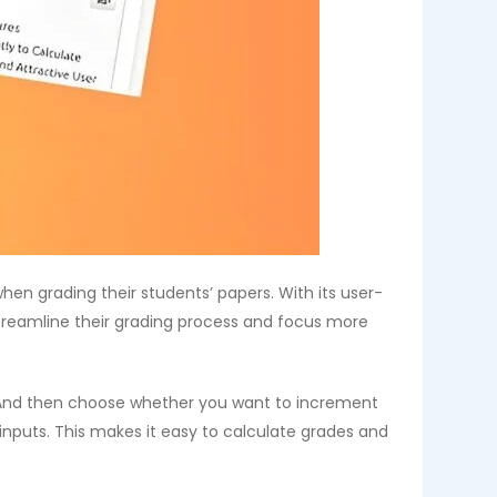
en grading their students’ papers. With its user-
treamline their grading process and focus more
. And then choose whether you want to increment
inputs. This makes it easy to calculate grades and