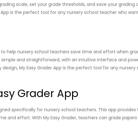
grading scale, set your grade thresholds, and save your grading ch
 App is the perfect tool for any nursery school teacher who want
 to help nursery school teachers save time and effort when grad
simple and straightforward, with an intuitive interface and powe
ly design, My Easy Grader App is the perfect tool for any nursery
asy Grader App
igned specifically for nursery school teachers. This app provides
me and effort. With My Easy Grader, teachers can grade papers a