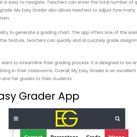
hat is easy to navigate. Teachers can enter the total number of
e grade. My Easy Grader also allows teachers to adjust how many
iven.
bility to generate a grading chart. The app offers one of the eas
this feature, teachers can quickly and accurately grade assign
 want to streamline their grading process. It is designed to be a
doing in their classrooms. Overall, My Easy Grader is an excellen
e and fair grades to their students.
Easy Grader App