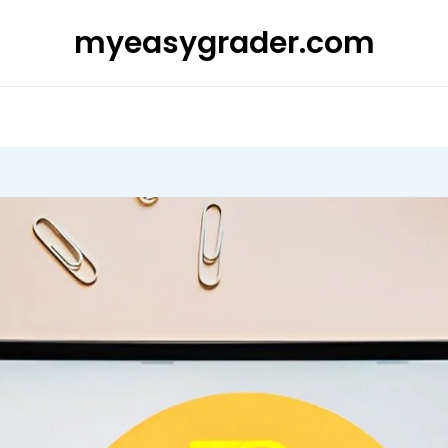
myeasygrader.com