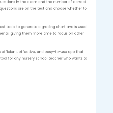
 questions in the exam and the number of correct
 questions are on the test and choose whether to
iest tools to generate a grading chart and is used
ments, giving them more time to focus on other
n efficient, effective, and easy-to-use app that
t tool for any nursery school teacher who wants to