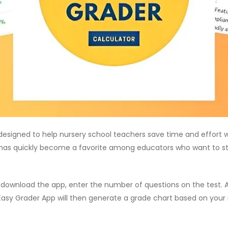
esigned to help nursery school teachers save time and effort wh
pp has quickly become a favorite among educators who want to s
y download the app, enter the number of questions on the test
 Easy Grader App will then generate a grade chart based on your 