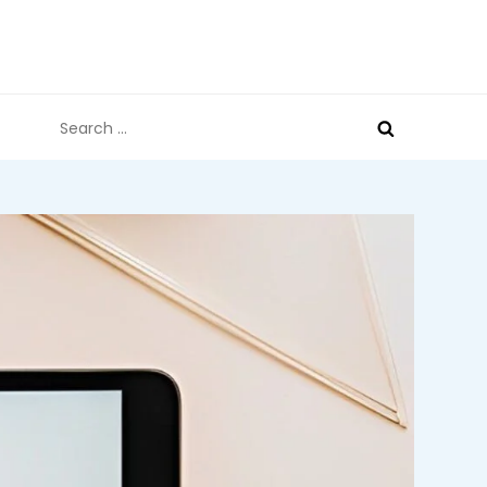
Search
for: