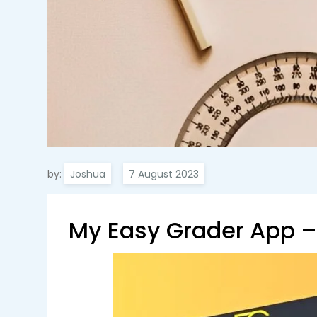
by:
Joshua
My Easy Grader App – 