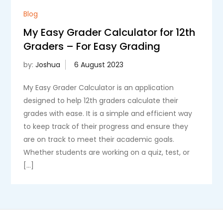
Blog
My Easy Grader Calculator for 12th
Graders – For Easy Grading
by:
Joshua
My Easy Grader Calculator is an application
designed to help 12th graders calculate their
grades with ease. It is a simple and efficient way
to keep track of their progress and ensure they
are on track to meet their academic goals.
Whether students are working on a quiz, test, or
[…]