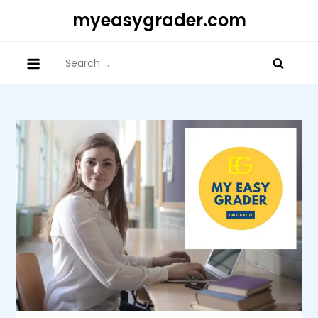
Skip
myeasygrader.com
to
content
Search
for: