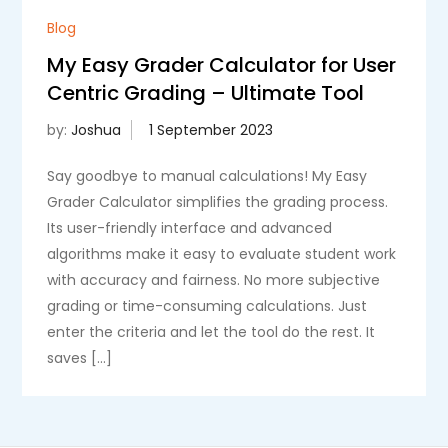
Blog
My Easy Grader Calculator for User
Centric Grading – Ultimate Tool
by:
Joshua
Say goodbye to manual calculations! My Easy
Grader Calculator simplifies the grading process.
Its user-friendly interface and advanced
algorithms make it easy to evaluate student work
with accuracy and fairness. No more subjective
grading or time-consuming calculations. Just
enter the criteria and let the tool do the rest. It
saves […]