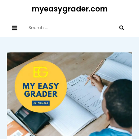
Skip
myeasygrader.com
to
content
Search
for: