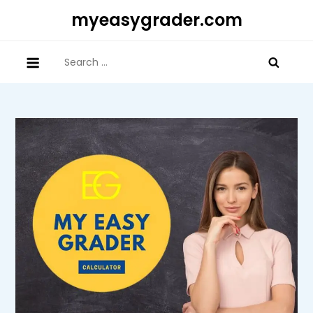
Skip
myeasygrader.com
to
content
Search
for: