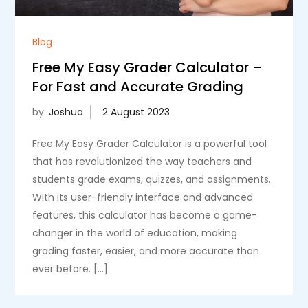
Blog
Free My Easy Grader Calculator –
For Fast and Accurate Grading
by:
Joshua
Free My Easy Grader Calculator is a powerful tool
that has revolutionized the way teachers and
students grade exams, quizzes, and assignments.
With its user-friendly interface and advanced
features, this calculator has become a game-
changer in the world of education, making
grading faster, easier, and more accurate than
ever before. […]