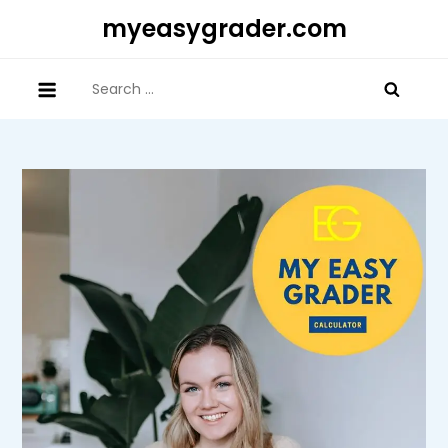
Skip
myeasygrader.com
to
content
Search
for: