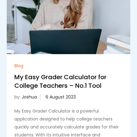
Blog
My Easy Grader Calculator for
College Teachers – No.1 Tool
by:
Joshua
My Easy Grader Calculator is a powerful
application designed to help college teachers
quickly and accurately calculate grades for their
students. With its intuitive interface and