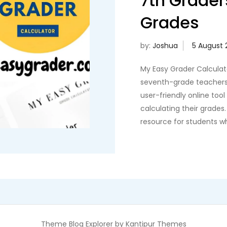
7th Grader
Grades
by:
Joshua
My Easy Grader Calculato
seventh-grade teachers 
user-friendly online too
calculating their grades
resource for students w
Theme Blog Explorer by
Kantipur Themes