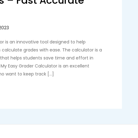
s – Fast Accurate
r is an innovative tool designed to help
calculate grades with ease. The calculator is a
l that helps students save time and effort in
. My Easy Grader Calculator is an excellent
ho want to keep track […]