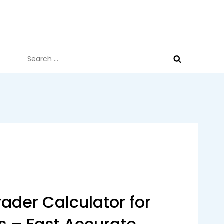
Search
for:
ader Calculator for