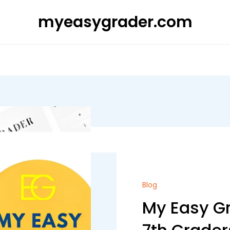
myeasygrader.com
Blog
My Easy Gr