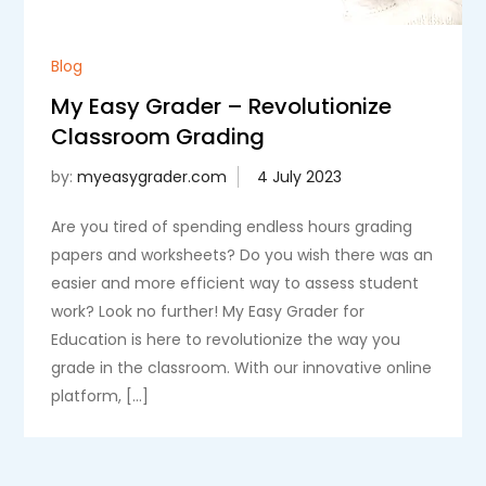
Blog
My Easy Grader – Revolutionize
Classroom Grading
by:
myeasygrader.com
Are you tired of spending endless hours grading
papers and worksheets? Do you wish there was an
easier and more efficient way to assess student
work? Look no further! My Easy Grader for
Education is here to revolutionize the way you
grade in the classroom. With our innovative online
platform, […]