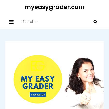
Skip
myeasygrader.com
to
content
Search
for: