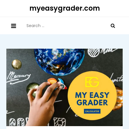
Skip
myeasygrader.com
to
content
Search
for: