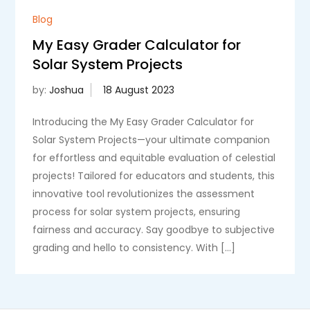
Blog
My Easy Grader Calculator for
Solar System Projects
by:
Joshua
Introducing the My Easy Grader Calculator for
Solar System Projects—your ultimate companion
for effortless and equitable evaluation of celestial
projects! Tailored for educators and students, this
innovative tool revolutionizes the assessment
process for solar system projects, ensuring
fairness and accuracy. Say goodbye to subjective
grading and hello to consistency. With […]