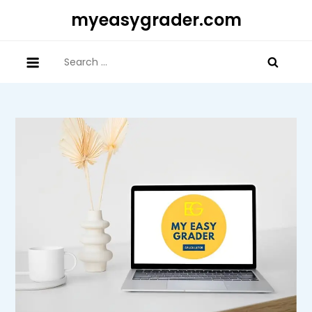
Skip
myeasygrader.com
to
content
Search
for: