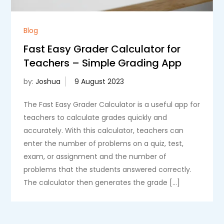
Blog
Fast Easy Grader Calculator for
Teachers – Simple Grading App
by:
Joshua
The Fast Easy Grader Calculator is a useful app for
teachers to calculate grades quickly and
accurately. With this calculator, teachers can
enter the number of problems on a quiz, test,
exam, or assignment and the number of
problems that the students answered correctly.
The calculator then generates the grade […]