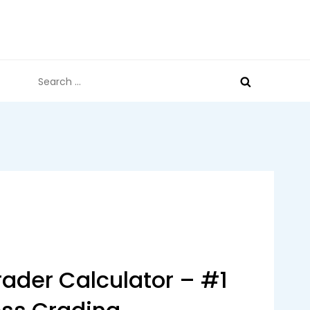
Search
for:
ader Calculator – #1