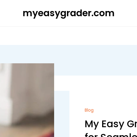
myeasygrader.com
Blog
My Easy Gr