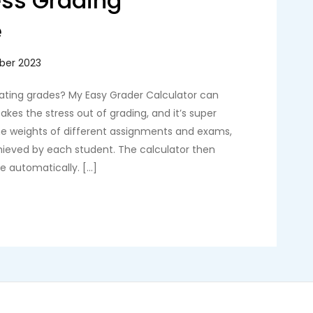
ess Grading
e
lating grades? My Easy Grader Calculator can
akes the stress out of grading, and it’s super
the weights of different assignments and exams,
chieved by each student. The calculator then
de automatically. […]