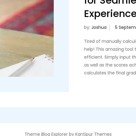
for Seaml
Experienc
by:
Joshua
Tired of manually calcu
help! This amazing tool t
efficient. Simply input 
as well as the scores a
calculates the final gra
Theme Blog Explorer by
Kantipur Themes