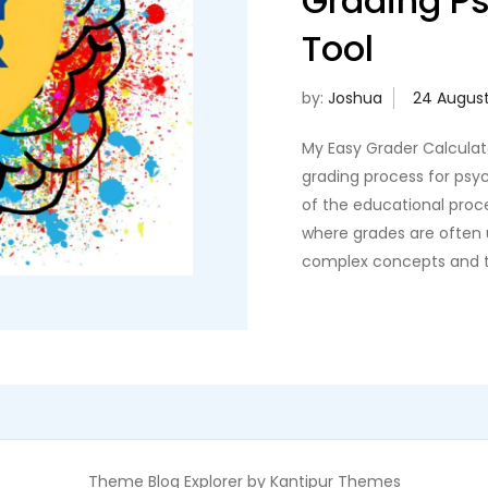
Grading P
Tool
by:
Joshua
My Easy Grader Calculato
grading process for psyc
of the educational proces
where grades are often
complex concepts and th
Theme Blog Explorer by
Kantipur Themes