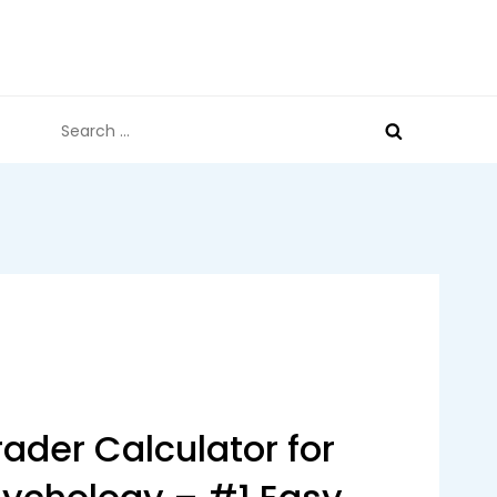
Search
for:
ader Calculator for