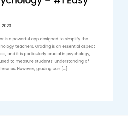
sychology – #1 Easy
r is a powerful app designed to simplify the
hology teachers. Grading is an essential aspect
s, and it is particularly crucial in psychology,
 used to measure students’ understanding of
eories. However, grading can […]