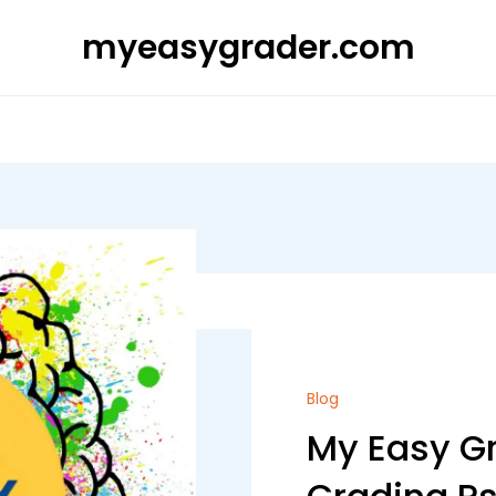
myeasygrader.com
Blog
My Easy Gr