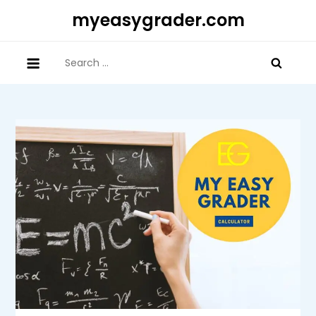
Skip
myeasygrader.com
to
content
Search
for: