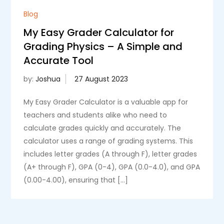
Blog
My Easy Grader Calculator for
Grading Physics – A Simple and
Accurate Tool
by:
Joshua
My Easy Grader Calculator is a valuable app for
teachers and students alike who need to
calculate grades quickly and accurately. The
calculator uses a range of grading systems. This
includes letter grades (A through F), letter grades
(A+ through F), GPA (0-4), GPA (0.0-4.0), and GPA
(0.00-4.00), ensuring that […]