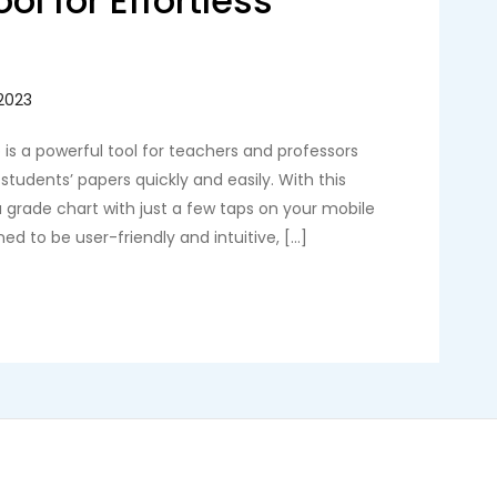
ol for Effortless
is a powerful tool for teachers and professors
students’ papers quickly and easily. With this
 grade chart with just a few taps on your mobile
ed to be user-friendly and intuitive, […]