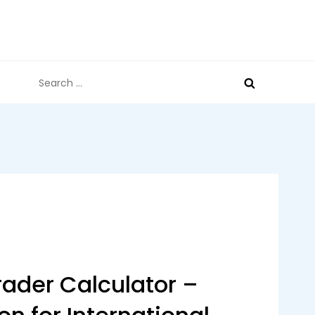
Search
for:
ader Calculator –