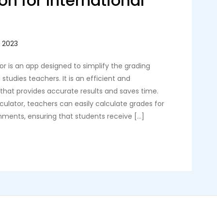
on for International
r is an app designed to simplify the grading
 studies teachers. It is an efficient and
 that provides accurate results and saves time.
ulator, teachers can easily calculate grades for
gnments, ensuring that students receive […]