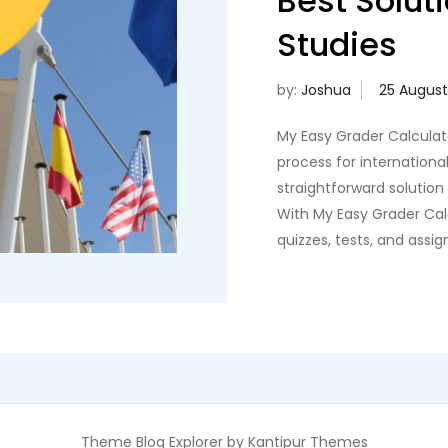
Best Soluti
Studies
by:
Joshua
My Easy Grader Calculato
process for international
straightforward solution
With My Easy Grader Calc
quizzes, tests, and assi
Theme Blog Explorer by
Kantipur Themes