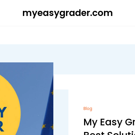
myeasygrader.com
Blog
My Easy Gr