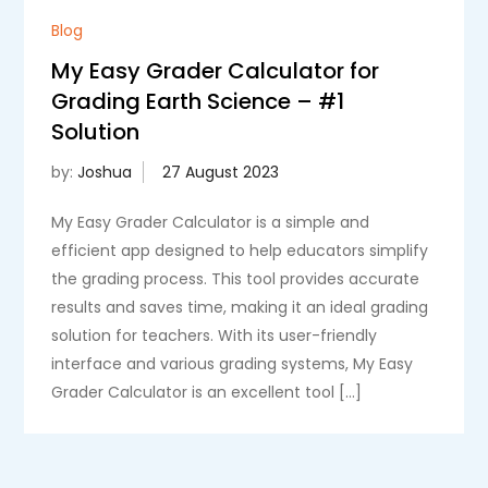
Blog
My Easy Grader Calculator for
Grading Earth Science – #1
Solution
by:
Joshua
My Easy Grader Calculator is a simple and
efficient app designed to help educators simplify
the grading process. This tool provides accurate
results and saves time, making it an ideal grading
solution for teachers. With its user-friendly
interface and various grading systems, My Easy
Grader Calculator is an excellent tool […]