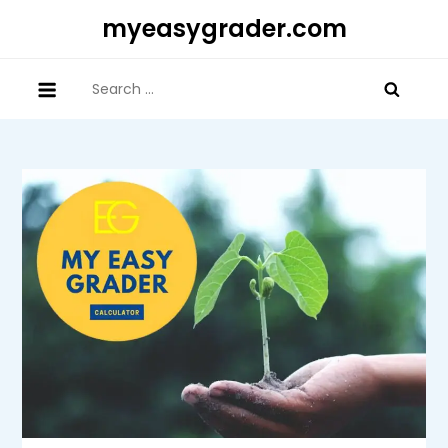
Skip
myeasygrader.com
to
content
Search
for: