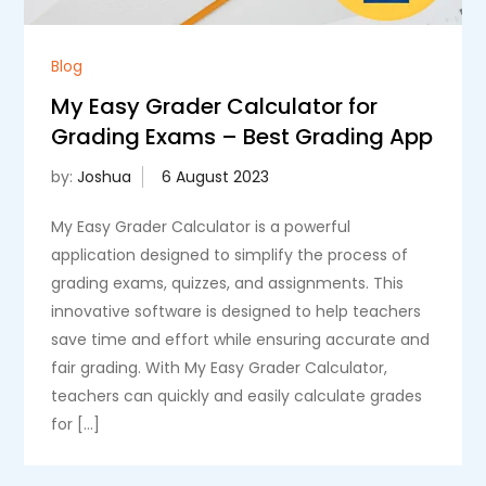
Blog
My Easy Grader Calculator for
Grading Exams – Best Grading App
by:
Joshua
My Easy Grader Calculator is a powerful
application designed to simplify the process of
grading exams, quizzes, and assignments. This
innovative software is designed to help teachers
save time and effort while ensuring accurate and
fair grading. With My Easy Grader Calculator,
teachers can quickly and easily calculate grades
for […]