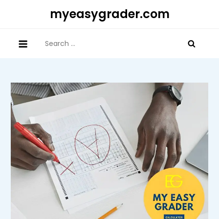
Skip
myeasygrader.com
to
content
Search
for: