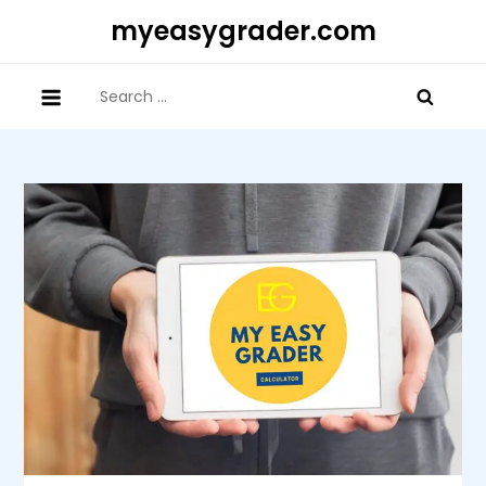
Skip
myeasygrader.com
to
content
Search
for: