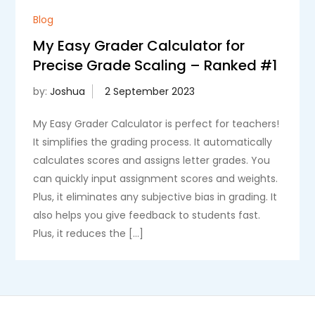
Blog
My Easy Grader Calculator for
Precise Grade Scaling – Ranked #1
by:
Joshua
My Easy Grader Calculator is perfect for teachers!
It simplifies the grading process. It automatically
calculates scores and assigns letter grades. You
can quickly input assignment scores and weights.
Plus, it eliminates any subjective bias in grading. It
also helps you give feedback to students fast.
Plus, it reduces the […]