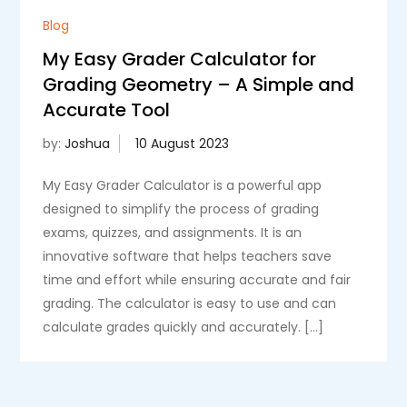
Blog
My Easy Grader Calculator for
Grading Geometry – A Simple and
Accurate Tool
by:
Joshua
My Easy Grader Calculator is a powerful app
designed to simplify the process of grading
exams, quizzes, and assignments. It is an
innovative software that helps teachers save
time and effort while ensuring accurate and fair
grading. The calculator is easy to use and can
calculate grades quickly and accurately. […]