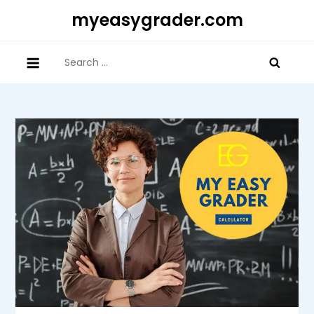
Skip
myeasygrader.com
to
content
Search
for: