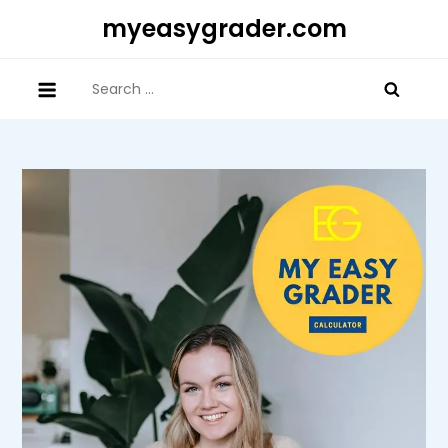
Skip
myeasygrader.com
to
content
Search
for: