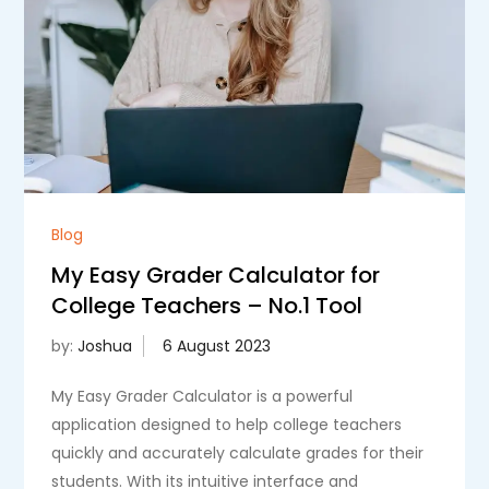
Blog
My Easy Grader Calculator for
College Teachers – No.1 Tool
by:
Joshua
My Easy Grader Calculator is a powerful
application designed to help college teachers
quickly and accurately calculate grades for their
students. With its intuitive interface and