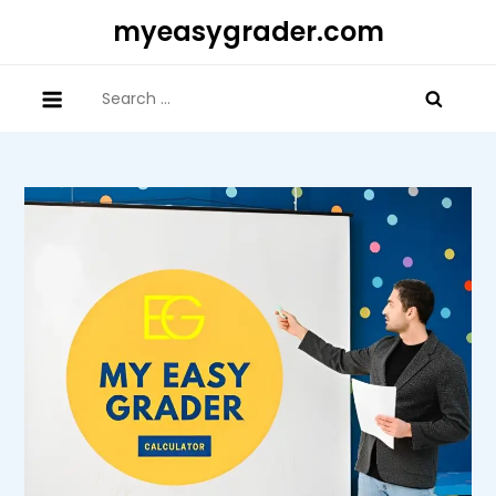
Skip
myeasygrader.com
to
content
Search
for: