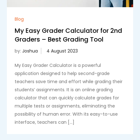
Blog
My Easy Grader Calculator for 2nd
Graders – Best Grading Tool
by:
Joshua
My Easy Grader Calculator is a powerful
application designed to help second-grade
teachers save time and effort while grading their
students’ assignments. It is an online grading
calculator that can quickly calculate grades for
multiple tests or assignments, eliminating the
possibility of human error. With its easy-to-use
interface, teachers can […]