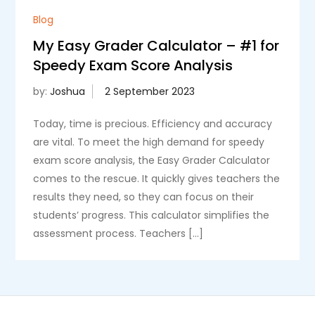
Blog
My Easy Grader Calculator – #1 for
Speedy Exam Score Analysis
by:
Joshua
Today, time is precious. Efficiency and accuracy
are vital. To meet the high demand for speedy
exam score analysis, the Easy Grader Calculator
comes to the rescue. It quickly gives teachers the
results they need, so they can focus on their
students’ progress. This calculator simplifies the
assessment process. Teachers […]