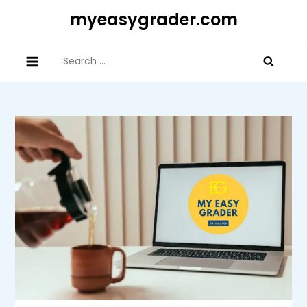
Skip
myeasygrader.com
to
content
Search
for: