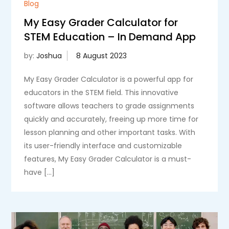
Blog
My Easy Grader Calculator for
STEM Education – In Demand App
by:
Joshua
My Easy Grader Calculator is a powerful app for
educators in the STEM field. This innovative
software allows teachers to grade assignments
quickly and accurately, freeing up more time for
lesson planning and other important tasks. With
its user-friendly interface and customizable
features, My Easy Grader Calculator is a must-
have […]