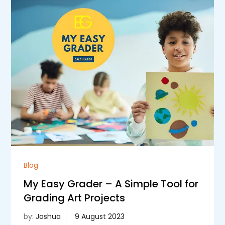
Blog
My Easy Grader – A Simple Tool for
Grading Art Projects
by:
Joshua