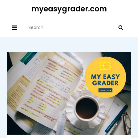
Skip
myeasygrader.com
to
content
Search
for: