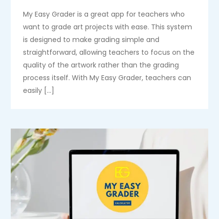
My Easy Grader is a great app for teachers who
want to grade art projects with ease. This system
is designed to make grading simple and
straightforward, allowing teachers to focus on the
quality of the artwork rather than the grading
process itself. With My Easy Grader, teachers can
easily […]