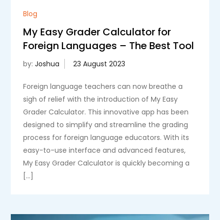
Blog
My Easy Grader Calculator for
Foreign Languages – The Best Tool
by:
Joshua
Foreign language teachers can now breathe a
sigh of relief with the introduction of My Easy
Grader Calculator. This innovative app has been
designed to simplify and streamline the grading
process for foreign language educators. With its
easy-to-use interface and advanced features,
My Easy Grader Calculator is quickly becoming a
[…]