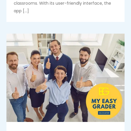
classrooms. With its user-friendly interface, the
app […]