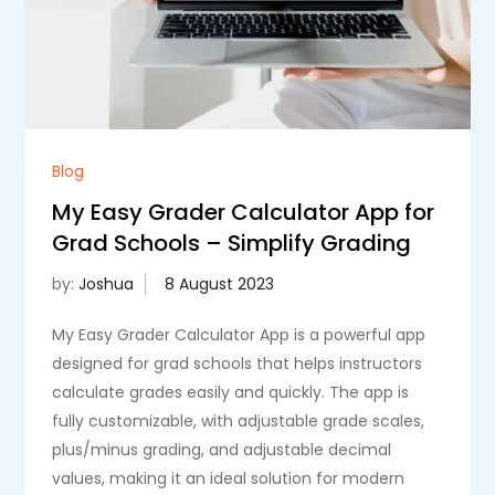
Blog
My Easy Grader Calculator App for
Grad Schools – Simplify Grading
by:
Joshua
My Easy Grader Calculator App is a powerful app
designed for grad schools that helps instructors
calculate grades easily and quickly. The app is
fully customizable, with adjustable grade scales,
plus/minus grading, and adjustable decimal
values, making it an ideal solution for modern