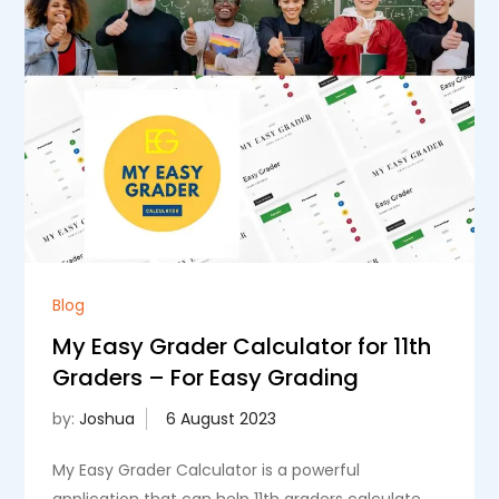
Blog
My Easy Grader Calculator for 11th
Graders – For Easy Grading
by:
Joshua
My Easy Grader Calculator is a powerful