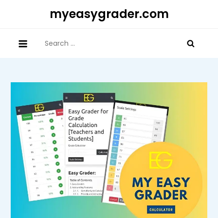
Skip
myeasygrader.com
to
content
Search
for: