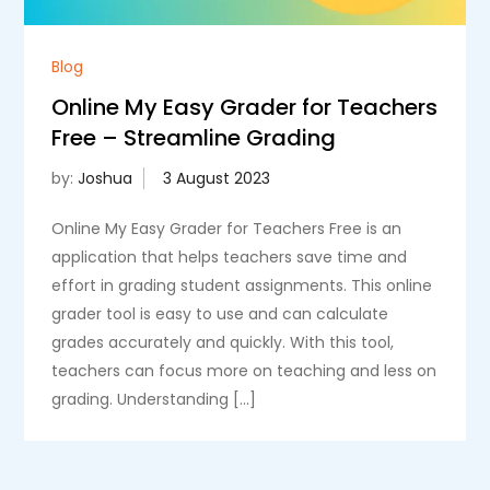
Blog
Online My Easy Grader for Teachers
Free – Streamline Grading
by:
Joshua
Online My Easy Grader for Teachers Free is an
application that helps teachers save time and
effort in grading student assignments. This online
grader tool is easy to use and can calculate
grades accurately and quickly. With this tool,
teachers can focus more on teaching and less on
grading. Understanding […]