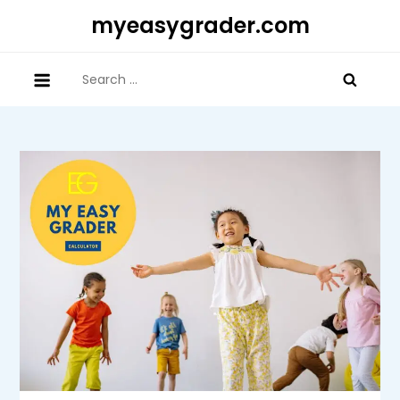
Skip
myeasygrader.com
to
content
Search
for: