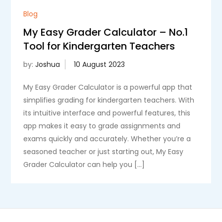
Blog
My Easy Grader Calculator – No.1
Tool for Kindergarten Teachers
by:
Joshua
My Easy Grader Calculator is a powerful app that
simplifies grading for kindergarten teachers. With
its intuitive interface and powerful features, this
app makes it easy to grade assignments and
exams quickly and accurately. Whether you’re a
seasoned teacher or just starting out, My Easy
Grader Calculator can help you […]