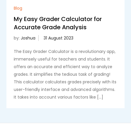
Blog
My Easy Grader Calculator for
Accurate Grade Analysis
by:
Joshua
The Easy Grader Calculator is a revolutionary app,
immensely useful for teachers and students. It
offers an accurate and efficient way to analyze
grades. It simplifies the tedious task of grading!
This calculator calculates grades precisely with its
user-friendly interface and advanced algorithms.
It takes into account various factors like […]