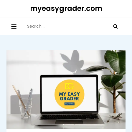
Skip
myeasygrader.com
to
content
Search
for: